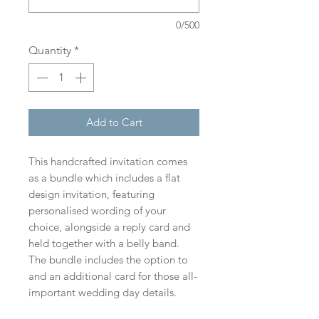
0/500
Quantity
*
Add to Cart
This handcrafted invitation comes
as a bundle which includes a flat
design invitation, featuring
personalised wording of your
choice, alongside a reply card and
held together with a belly band.
The bundle includes the option to
and an additional card for those all-
important wedding day details.