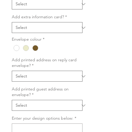
Add extra information card?
*
Envelope colour
*
Add printed address on reply card
envelope?
*
Add printed guest address on
envelope?
*
Enter your design options below:
*