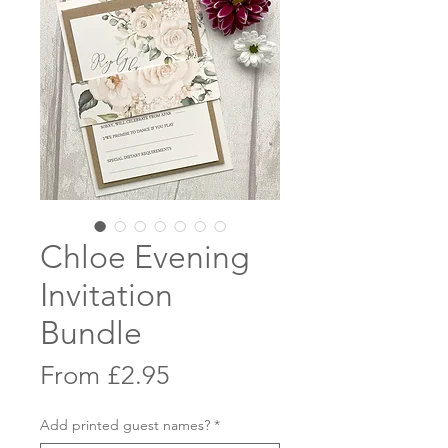
Chloe Evening
Invitation
Bundle
Sale
From
£2.95
Price
Add printed guest names?
*