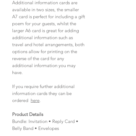
Additional information cards are
available in two sizes, the smaller
A7 card is perfect for including a gift
poem for your guests, whilst the
larger A6 card is great for adding
additional information such as
travel and hotel arrangements, both
options allow for printing on the
reverse of the card for any
additional information you may
have.
If you require further additional
information cards they can be
ordered
here
.
Product Details
Bundle: Invitation • Reply Card •
Belly Band • Envelopes
Material: Pearlescent Card