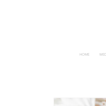
HOME
WED