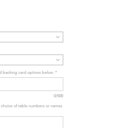
Sale
Price
d backing card options below:
*
0/500
ur choice of table numbers or names