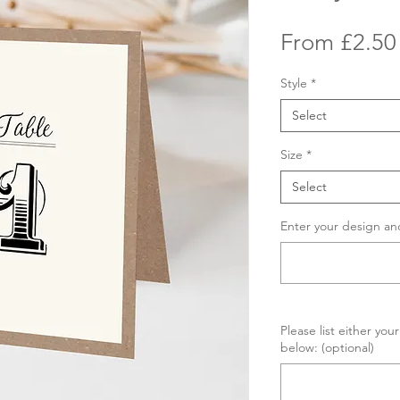
From
£2.50
Style
*
Select
Size
*
Select
Enter your design an
Please list either yo
below: (optional)