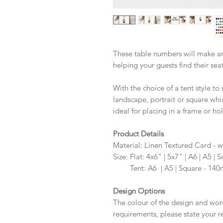
These table numbers will make an
helping your guests find their sea
With the choice of a tent style to 
landscape, portrait or square whi
ideal for placing in a frame or hol
Product Details
Material: Linen Textured Card - w
Size: Flat: 4x6” | 5x7" | A6 | A5
Size:
Tent: A6 | A5 | Square - 1
Design Options
The colour of the design and wor
requirements, please state your r