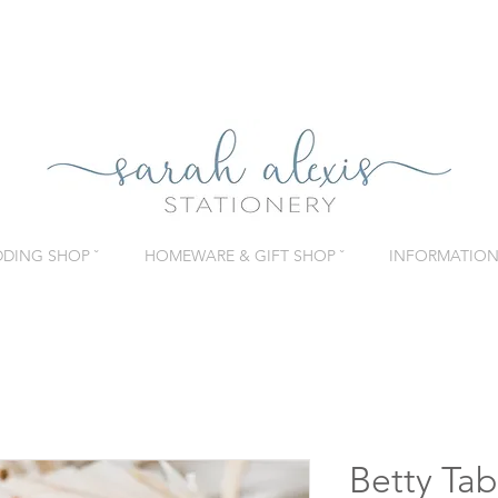
DING SHOP ˇ
HOMEWARE & GIFT SHOP ˇ
INFORMATION 
Betty Ta