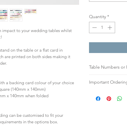
Quantity
*
 impact to your wedding tables whilst
t!
stand on the table or a flat card in
ch are printed on both sides making it
der.
Table Numbers or
Please indicate if
Important Orderin
ith a backing card colour of your choice
names (please list
 | Square (140mm x 140mm)
or a list of names)
Once we receive you
40mm x 140mm when folded
If you prefer, plea
digital proof withi
an email, word doc
This will not go to
hello@sarahalexiss
your proof via emai
ding can be customised to fit your
full name and ord
Once your artwork 
equirements in the options box.
Your order will no
will be dispatch fo