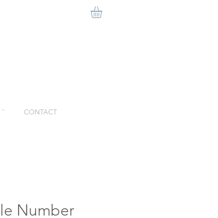
ˇ
CONTACT
ble Number