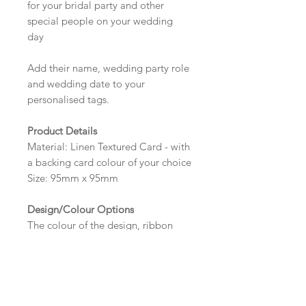
for your bridal party and other
special people on your wedding
day
Add their name, wedding party role
and wedding date to your
personalised tags.
Product Details
Material: Linen Textured Card - with
a backing card colour of your choice
Size: 95mm x 95mm
Design/Colour Options
The colour of the design, ribbon
and wording can be customised to
fit your requirements, please state
your requirements in the options
box.