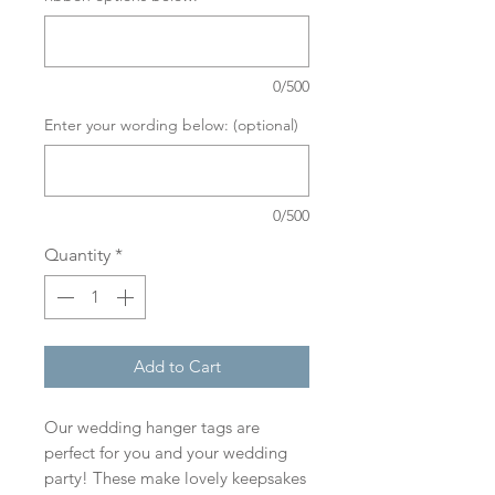
0/500
Enter your wording below: (optional)
0/500
Quantity
*
Add to Cart
Our wedding hanger tags are
perfect for you and your wedding
party! These make lovely keepsakes