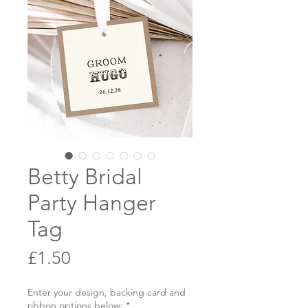
Betty Bridal
Party Hanger
Tag
Price
£1.50
Enter your design, backing card and
ribbon options below:
*