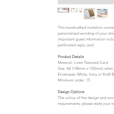
This handcrafted invitation comes 
personalised wording of your choi
important guest information inc
perforated reply card.
Product Details
Material: Linen Textured Card
Size: A6 (148mm x 105mm) when 
Envelopes: White, Ivory or Kraft 
Minimum order: 15
Design Options
The colour of the design and wor
requirements, please state your r