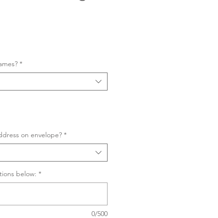
Sale
Price
names?
*
ddress on envelope?
*
tions below:
*
0/500