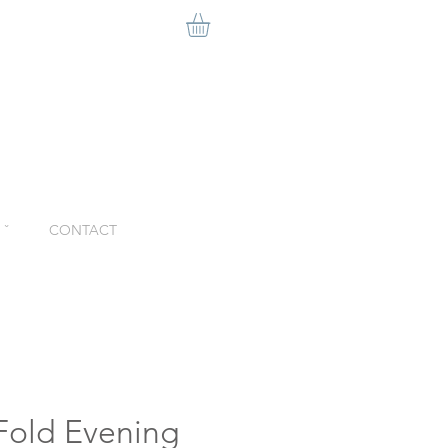
ˇ
CONTACT
-Fold Evening