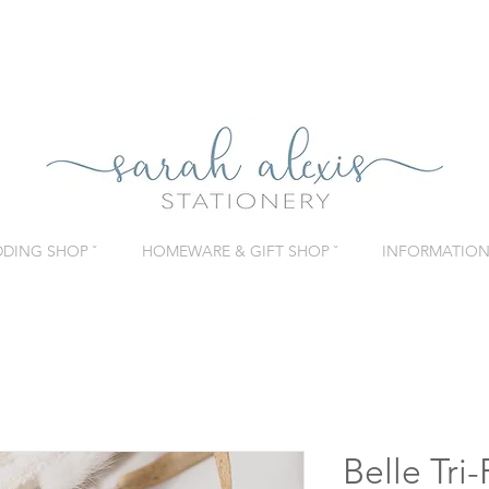
DING SHOP ˇ
HOMEWARE & GIFT SHOP ˇ
INFORMATION 
Belle Tri