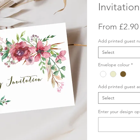
Invitation
From
£2.90
Add printed guest 
Select
Envelope colour
*
Add printed guest a
Select
Enter your design op