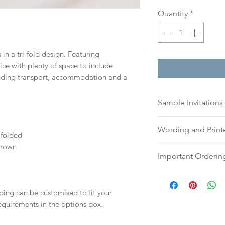
Quantity
*
in a tri-fold design. Featuring
ce with plenty of space to include
luding transport, accommodation and a
Sample Invitations
Sample Invitations 
Wording and Prin
Samples are not cu
folded
give you great ide
Brown
Please send your 
Important Orderin
printing quality.
or addresses for en
Please visit our
sam
an email, word doc
Once we receive you
today!
hello@sarahalexiss
digital proof withi
ding can be customised to fit your
full name and ord
This will not go to
equirements in the options box.
Your order will no
your proof via emai
information.
Once your artwork 