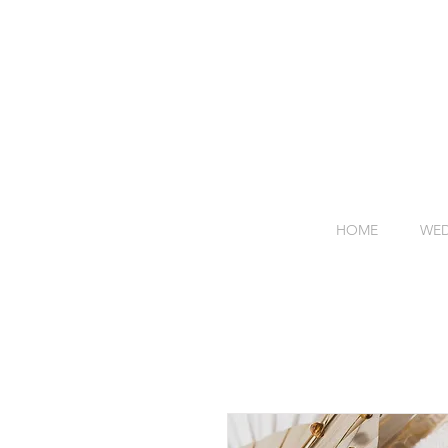
HOME
WED