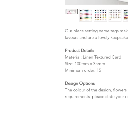
Our place setting name tags mak
favours and are a lovely keepsake
Product Details
Material: Linen Textured Card
Size: 100mm x 35mm
Minimum order: 15
Design Options
The colour of the design, flowers
requirements, please state your r