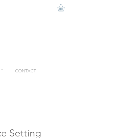
ˇ
CONTACT
ce Setting