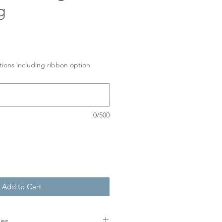
g
tions including ribbon option
0/500
Add to Cart
mes