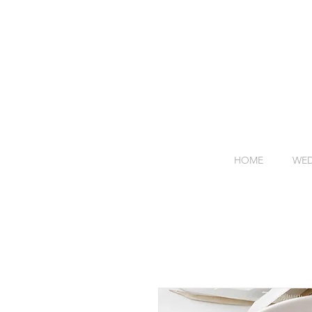
HOME
WED