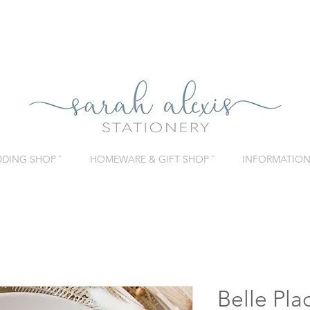
DING SHOP ˇ
HOMEWARE & GIFT SHOP ˇ
INFORMATION 
Belle Pla