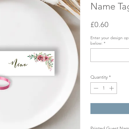
Name Ta
Price
£0.60
Enter your design op
below:
*
Quantity
*
Printed Guest Na