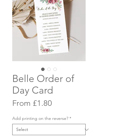
Belle Order of
Day Card
Sale
From
£1.80
Price
Add printing on the reverse?
*