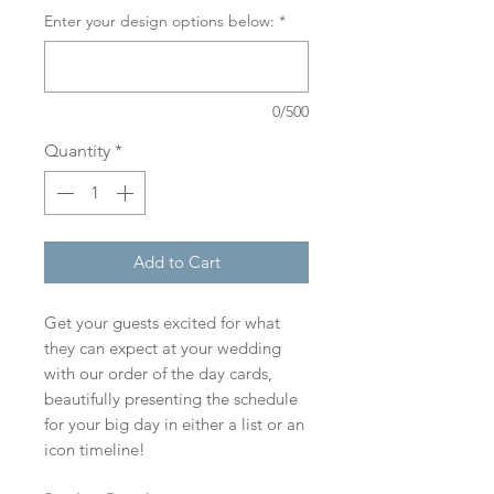
Enter your design options below:
*
0/500
Quantity
*
Add to Cart
Get your guests excited for what
they can expect at your wedding
with our order of the day cards,
beautifully presenting the schedule
for your big day in either a list or an
icon timeline!