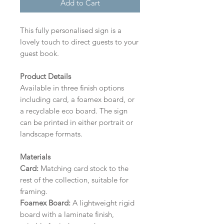
Add to Cart
This fully personalised sign is a
lovely touch to direct guests to your
guest book.
Product Details
Available in three finish options
including card, a foamex board, or
a recyclable eco board.
The sign
can be printed in either portrait or
landscape formats.
Materials
Card:
Matching card stock to the
rest of the collection, suitable for
framing.
Foamex Board:
A lightweight rigid
board with a laminate finish,