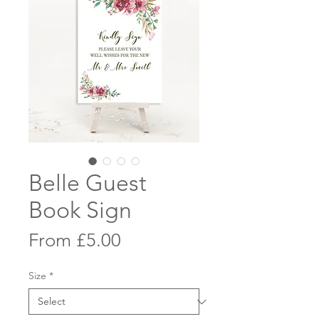
Belle Guest
Book Sign
Sale
From
£5.00
Price
Size
*