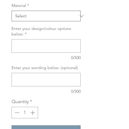
Material
*
Enter your design/colour options
below:
*
0/500
Enter your wording below: (optional)
0/500
Quantity
*