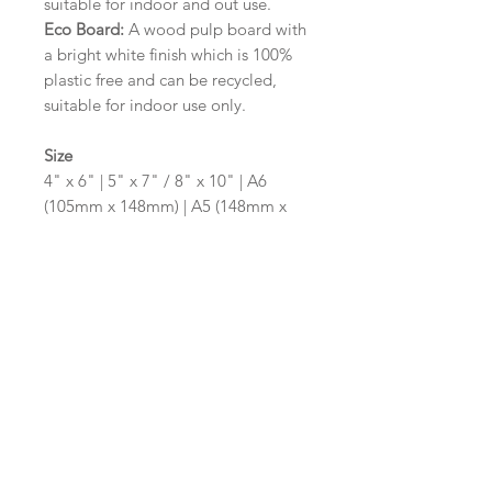
suitable for indoor and out use.
Eco Board:
A wood pulp board with
a bright white finish which is 100%
plastic free and can be recycled,
suitable for indoor use only.
Size
4" x 6" | 5" x 7" / 8" x 10" | A6
(105mm x 148mm) | A5 (148mm x
210mm) | A4 (210mm x 297mm) | A3
(297mm x 420mm)
Please contact us via email prior to
ordering if you require an
alternative size or shape finish.
Design/Colour Options
The colour of the design and
wording can be customised to fit
your requirements, please state your