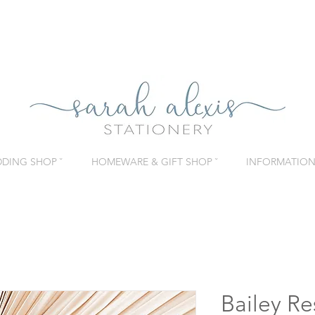
DING SHOP ˇ
HOMEWARE & GIFT SHOP ˇ
INFORMATION 
Bailey R