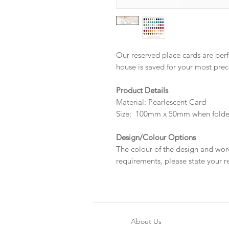
Our reserved place cards are perf
house is saved for your most prec
Product Details
Material: Pearlescent Card
Size: 100mm x 50mm when fold
Design/Colour Options
The colour of the design and wor
requirements, please state your r
About Us