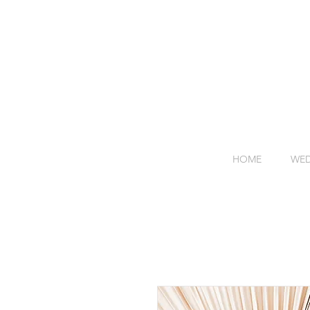
HOME
WED