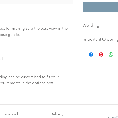
Wording
ect for making sure the best view in the
ious guests.
If you prefer, plea
Important Orderin
to:
hello@sarahalex
your full name and
Once we receive you
Your order will no
digital proof withi
ed
information.
This will not go to
your proof via emai
Once your artwork 
ding can be customised to fit your
will be dispatch fo
equirements in the options box.
weeks.
Facebook
Delivery