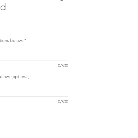
rd
tions below:
*
0/500
elow: (optional)
0/500