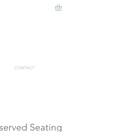
ˇ
CONTACT
eserved Seating