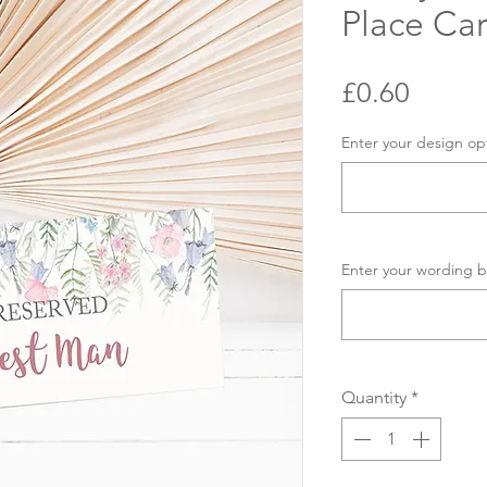
Place Ca
Price
£0.60
Enter your design op
Enter your wording b
Quantity
*