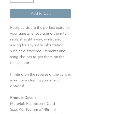
Add to Cart
Reply cards are the perfect extra for
your guests, encouraging them to
reply straight away, whilst also
asking for any extra information
such as dietary requirements and
song choices to get them on the
dance floor!
Printing on the reverse of the card is
ideal for including your menu
options!
Product Details
Material: Pearlescent Card
Size: A6 (105mm x 148mm)