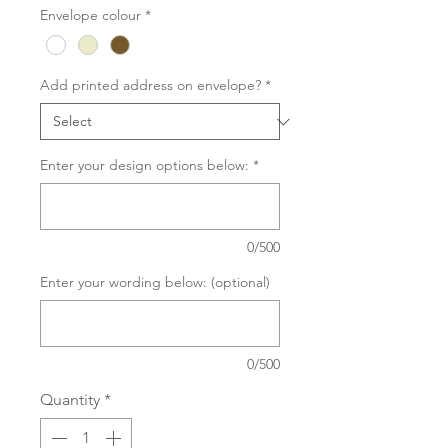
Envelope colour
*
Add printed address on envelope?
*
Enter your design options below:
*
0/500
Enter your wording below: (optional)
0/500
Quantity
*