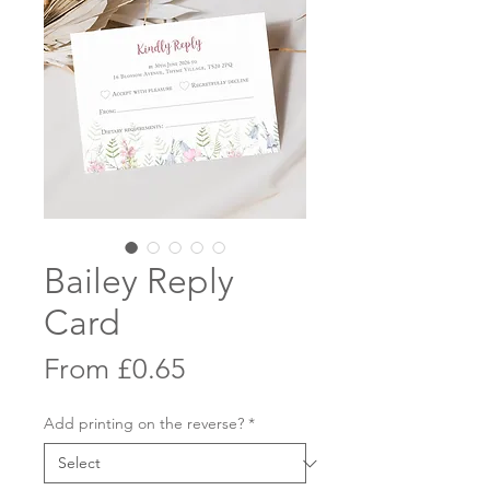
Bailey Reply
Card
Sale
From
£0.65
Price
Add printing on the reverse?
*