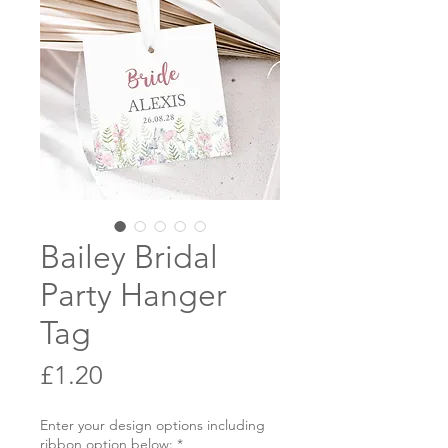
Bailey Bridal
Party Hanger
Tag
Price
£1.20
Enter your design options including
ribbon option below:
*