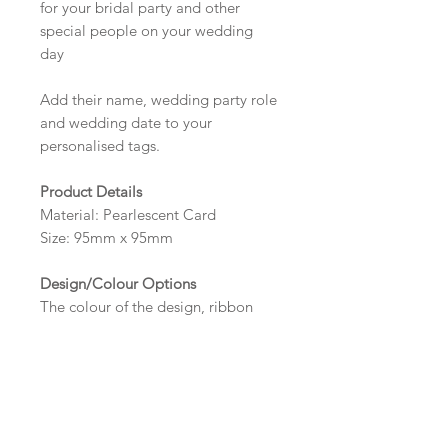
for your bridal party and other
special people on your wedding
day
Add their name, wedding party role
and wedding date to your
personalised tags.
Product Details
Material: Pearlescent Card
Size: 95mm x 95mm
Design/Colour Options
The colour of the design, ribbon
and wording can be customised to
fit your requirements, please state
your requirements in the options
box.