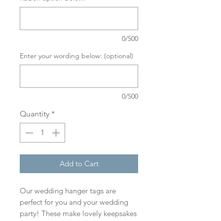
0/500
Enter your wording below: (optional)
0/500
Quantity
*
Add to Cart
Our wedding hanger tags are
perfect for you and your wedding
party! These make lovely keepsakes