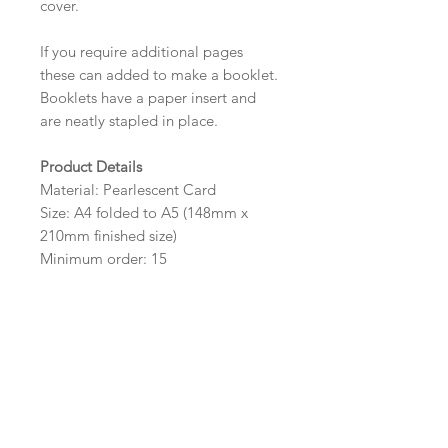
cover.
If you require additional pages
these can added to make a booklet.
Booklets have a paper insert and
are neatly stapled in place.
Product Details
Material: Pearlescent Card
Size: A4 folded to A5 (148mm x
210mm finished size)
Minimum order: 15
Design Options
The colour of the design, flowers
and wording can be customised to
fit your requirements, please state
your requirements in the options
box.