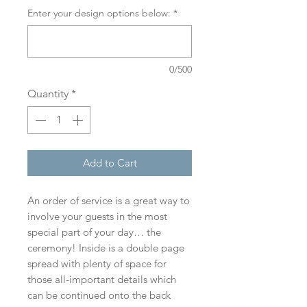
Enter your design options below:
*
0/500
Quantity
*
Add to Cart
An order of service is a great way to
involve your guests in the most
special part of your day… the
ceremony! Inside is a double page
spread with plenty of space for
those all-important details which
can be continued onto the back