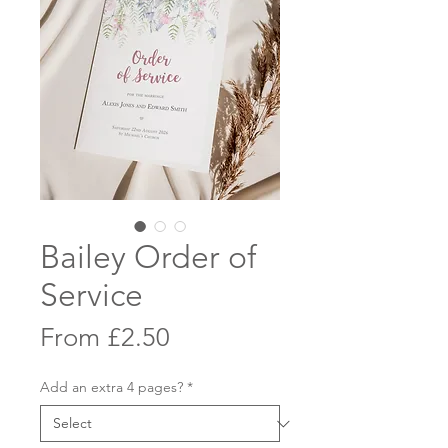
Bailey Order of
Service
Sale
From
£2.50
Price
Add an extra 4 pages?
*