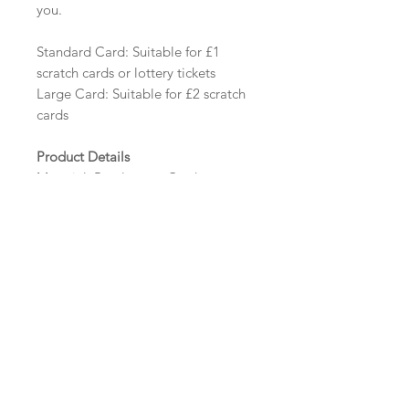
you.
Standard Card: Suitable for £1
scratch cards or lottery tickets
Large Card: Suitable for £2 scratch
cards
Product Details
Material: Pearlescent Card
Size: Standard - 112mm x 75mm
Tent Fold | Large - 112mm x 125mm
Tent Fold
Minimum order: 20
Design Options
The colour of the design, flowers
and wording can be customised to
fit your requirements, please state
your requirements in the options
box.