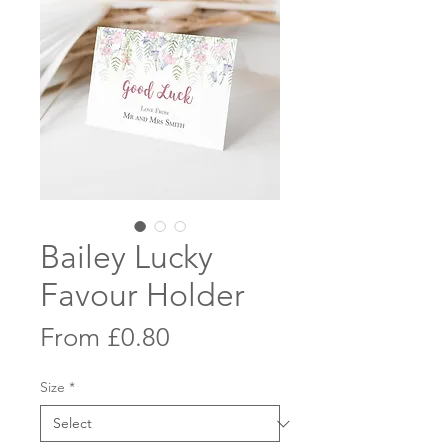
Bailey Lucky
Favour Holder
Sale
From
£0.80
Price
Size
*