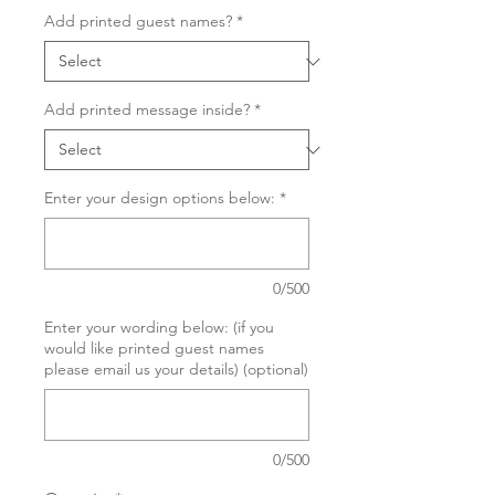
Add printed guest names?
*
Add printed message inside?
*
Enter your design options below:
*
0/500
Enter your wording below: (if you
would like printed guest names
please email us your details) (optional)
0/500