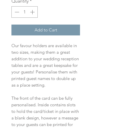
Quantity
*
Add to Cart
Our favour holders are available in
two sizes, making them a great
addition to your wedding reception
tables and are a great keepsake for
your guests! Personalise them with
printed guest names to double up
as a place setting.
The front of the card can be fully
personalised. Inside contains slots
to hold the card/ticket in place with
a blank design, however a message
to your guests can be printed for