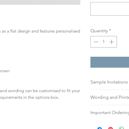
Quantity
*
 as a flat design and features personalised
Brown
Sample Invitations
 and wording can be customised to fit your
Sample Invitations 
equirements in the options box.
Wording and Prin
Samples are not cu
give you great ide
Please send your 
Important Orderin
printing quality.
or addresses for en
Please visit our
sam
an email, word doc
Once we receive you
today!
hello@sarahalexiss