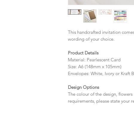
This handcrafted invitation comes
wording of your choice.
Product Details
Material: Pearlescent Card
Size: A6 (148mm x 105mm)
Envelopes: White, Ivory or Kraft 
Design Options
The colour of the design, flowers
requirements, please state your r