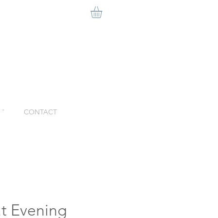
ˇ
CONTACT
at Evening