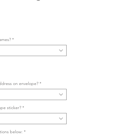
Sale
Price
names?
*
ddress on envelope?
*
pe sticker?
*
tions below:
*