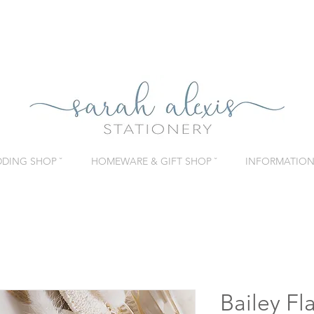
DING SHOP ˇ
HOMEWARE & GIFT SHOP ˇ
INFORMATION 
Bailey Fl