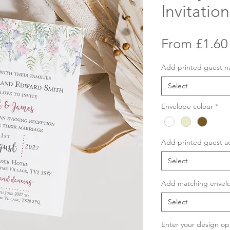
Invitation
From
£1.60
Add printed guest 
Select
Envelope colour
*
Add printed guest a
Select
Add matching envelo
Select
Enter your design op