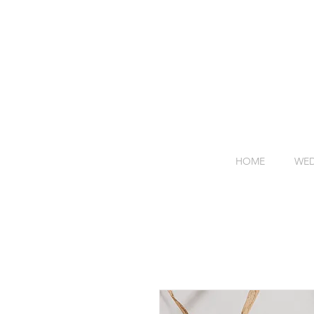
HOME
WED