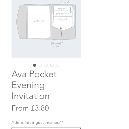
Ava Pocket
Evening
Invitation
Sale
From
£3.80
Price
Add printed guest names?
*