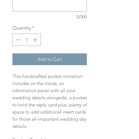
0/500
Quantity
*
Add to Cart
This handcrafted pocket invitation
includes on the inside, an
information panel with all your
wedding details alongside, a pocket
to hold the reply card plus, plenty of
space to add additional insert cards
for those all-important wedding day
details.