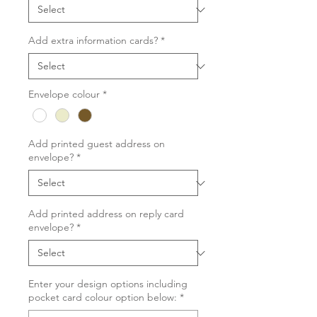
Add extra information cards?
*
Envelope colour
*
Add printed guest address on
envelope?
*
Add printed address on reply card
envelope?
*
Enter your design options including
pocket card colour option below:
*