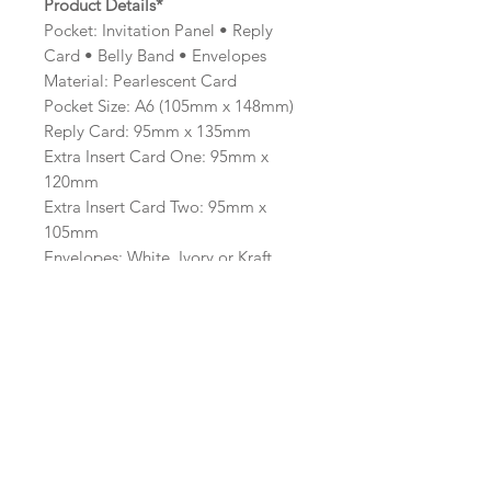
Product Details*
Pocket: Invitation Panel • Reply
Card • Belly Band • Envelopes
Material: Pearlescent Card
Pocket Size: A6 (105mm x 148mm)
Reply Card: 95mm x 135mm
Extra Insert Card One: 95mm x
120mm
Extra Insert Card Two: 95mm x
105mm
Envelopes: White, Ivory or Kraft
Brown
Minimum order: 15
Design Options
The colour of the design,
pocket/belly band card and
wording can be customised to fit
your requirements, please state your
requirements in the options box.