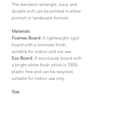
The standard rectangle, wavy and
double arch can be printed in either
portrait or landscape formats.
Materials
Foamex Board:
A lightweight rigid
board with a laminate finish,
suitable for indoor and out use.
Eco Board:
A wood pulp board with
a bright white finish which is 100%
plastic free and can be recycled,
suitable for indoor use only.
Size
A1 (594mm x 841mm) | A2 (420mm
x 594mm) | A3 (297mm x 420mm)
Please contact us via email prior to
ordering if you require an