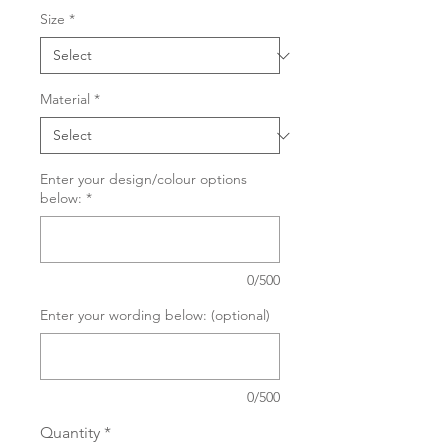
Size
*
Material
*
Enter your design/colour options
below:
*
0/500
Enter your wording below: (optional)
0/500
Quantity
*