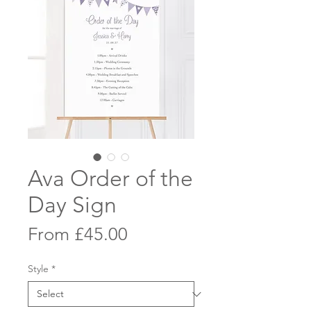
Ava Order of the
Day Sign
Sale
From
£45.00
Price
Style
*