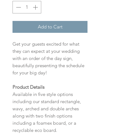
Add to Cart
Get your guests excited for what
they can expect at your wedding
with an order of the day sign,
beautifully presenting the schedule
for your big day!
Product Details
Available in five style options
including our standard rectangle,
wavy, arched and double arches
along with two finish options
including a foamex board, or a
recyclable eco board.