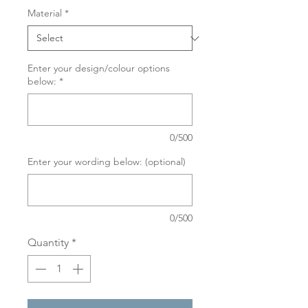
Material
*
Enter your design/colour options
below:
*
0/500
Enter your wording below: (optional)
0/500
Quantity
*