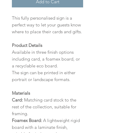
Add to Cart
This fully personalised sign is a
perfect way to let your guests know
where to place their cards and gifts.
Product Details
Available in three finish options
including card, a foamex board, or
a recyclable eco board.
The sign can be printed in either
portrait or landscape formats.
Materials
Card:
Matching card stock to the
rest of the collection, suitable for
framing.
Foamex Board:
A lightweight rigid
board with a laminate finish,