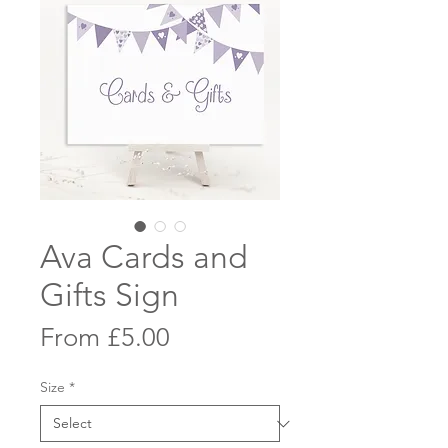
Ava Cards and
Gifts Sign
Sale
From
£5.00
Price
Size
*