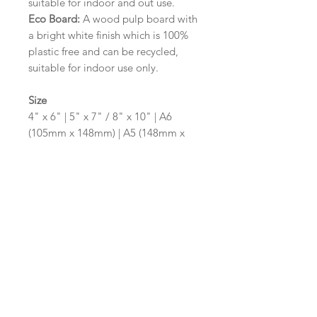
suitable for indoor and out use.
Eco Board:
A wood pulp board with
a bright white finish which is 100%
plastic free and can be recycled,
suitable for indoor use only.
Size
4" x 6" | 5" x 7" / 8" x 10" | A6
(105mm x 148mm) | A5 (148mm x
210mm) | A4 (210mm x 297mm) | A3
(297mm x 420mm)
Please contact us via email prior to
ordering if you require an
alternative size or shape finish.
Design/Colour Options
The colour of the design and
wording can be customised to fit
your requirements, please state your