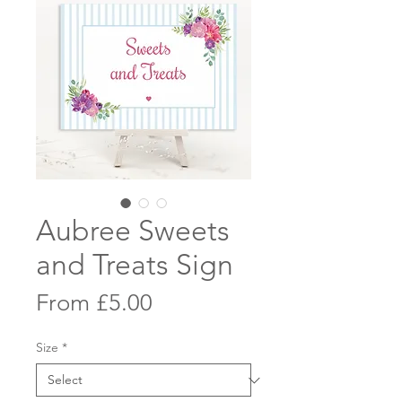
Aubree Sweets
and Treats Sign
Sale
From
£5.00
Price
Size
*