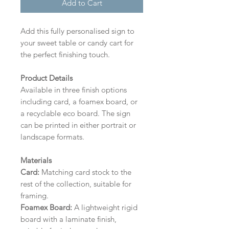
Add to Cart
Add this fully personalised sign to
your sweet table or candy cart for
the perfect finishing touch.
Product Details
Available in three finish options
including card, a foamex board, or
a recyclable eco board.
The sign
can be printed in either portrait or
landscape formats.
Materials
Card:
Matching card stock to the
rest of the collection, suitable for
framing.
Foamex Board:
A lightweight rigid
board with a laminate finish,