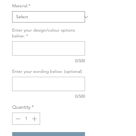
Material
*
Enter your design/colour options
below:
*
0/500
Enter your wording below: (optional)
0/500
Quantity
*