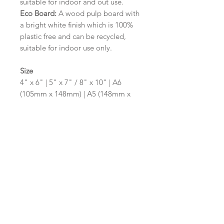
suitable for indoor and out use.
Eco Board:
A wood pulp board with
a bright white finish which is 100%
plastic free and can be recycled,
suitable for indoor use only.
Size
4" x 6" | 5" x 7" / 8" x 10" | A6
(105mm x 148mm) | A5 (148mm x
210mm) | A4 (210mm x 297mm) | A3
(297mm x 420mm)
Please contact us via email prior to
ordering if you require an
alternative size or shape finish.
Design/Colour Options
The colour of the design and
wording can be customised to fit
your requirements, please state your