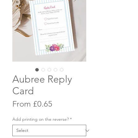
Aubree Reply
Card
Sale
From
£0.65
Price
Add printing on the reverse?
*