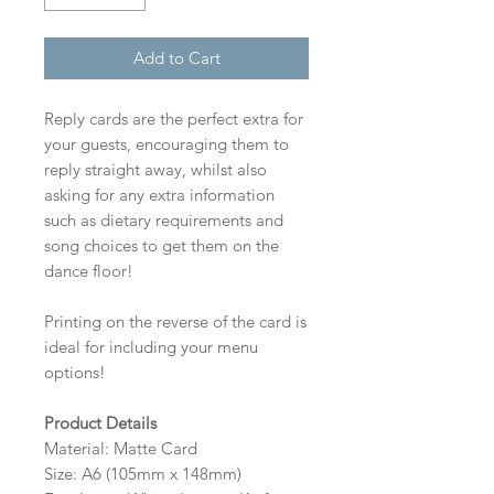
Add to Cart
Reply cards are the perfect extra for
your guests, encouraging them to
reply straight away, whilst also
asking for any extra information
such as dietary requirements and
song choices to get them on the
dance floor!
Printing on the reverse of the card is
ideal for including your menu
options!
Product Details
Material: Matte Card
Size: A6 (105mm x 148mm)