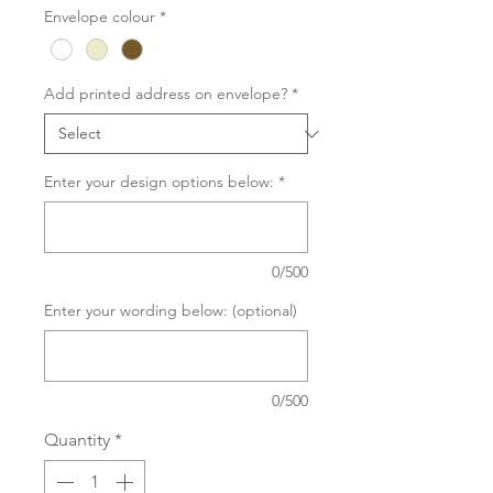
Envelope colour
*
Add printed address on envelope?
*
Enter your design options below:
*
0/500
Enter your wording below: (optional)
0/500
Quantity
*