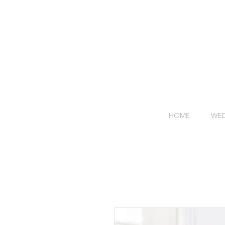
HOME
WED