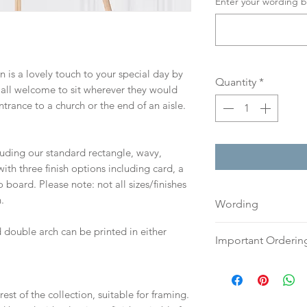
Enter your wording b
gn is a lovely touch to your special day by
Quantity
*
 all welcome to sit wherever they would
ntrance to a church or the end of an aisle.
cluding our standard rectangle, wavy,
th three finish options including card, a
board. Please note: not all sizes/finishes
.
Wording
If you prefer, plea
 double arch can be printed in either
Important Orderin
an email or word 
to:
hello@sarahalex
Once we receive you
your full name and
digital proof withi
est of the collection, suitable for framing.
Your order will no
This will not go to