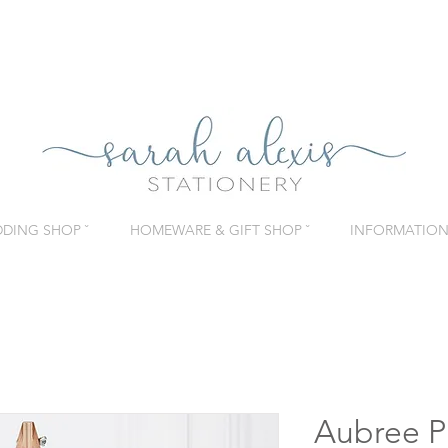
DING SHOP ˇ
HOMEWARE & GIFT SHOP ˇ
INFORMATION 
Aubree Pi