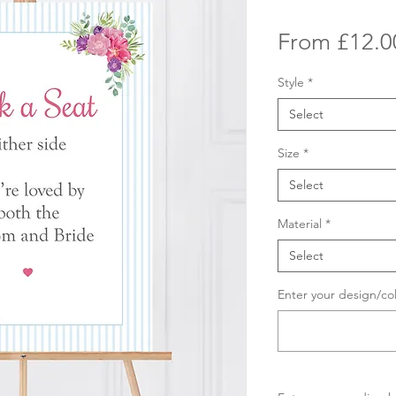
From
£12.0
Style
*
Select
Size
*
Select
Material
*
Select
Enter your design/co