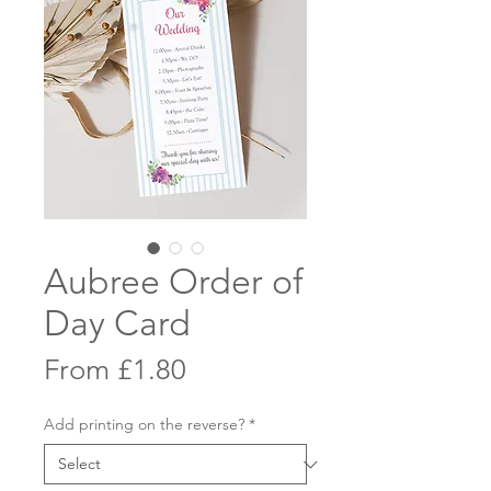
Aubree Order of
Day Card
Sale
From
£1.80
Price
Add printing on the reverse?
*