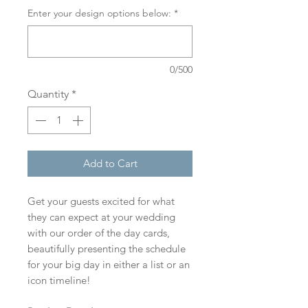
Enter your design options below:
*
0/500
Quantity
*
Add to Cart
Get your guests excited for what
they can expect at your wedding
with our order of the day cards,
beautifully presenting the schedule
for your big day in either a list or an
icon timeline!