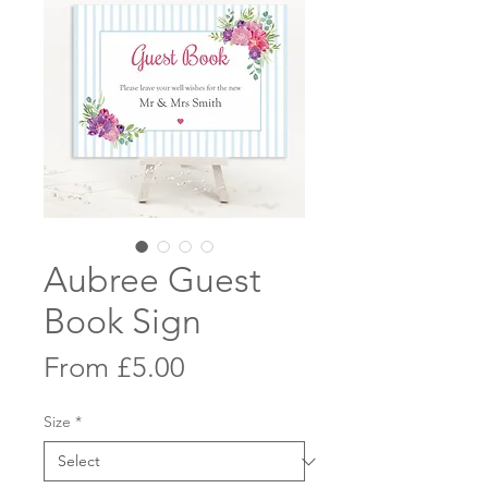
Aubree Guest
Book Sign
Sale
From
£5.00
Price
Size
*