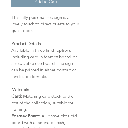
Add to Cart
This fully personalised sign is a
lovely touch to direct guests to your
guest book.
Product Details
Available in three finish options
including card, a foamex board, or
a recyclable eco board.
The sign
can be printed in either portrait or
landscape formats.
Materials
Card:
Matching card stock to the
rest of the collection, suitable for
framing.
Foamex Board:
A lightweight rigid
board with a laminate finish,