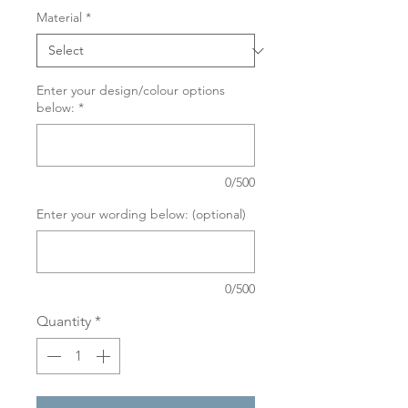
Material
*
Enter your design/colour options
below:
*
0/500
Enter your wording below: (optional)
0/500
Quantity
*