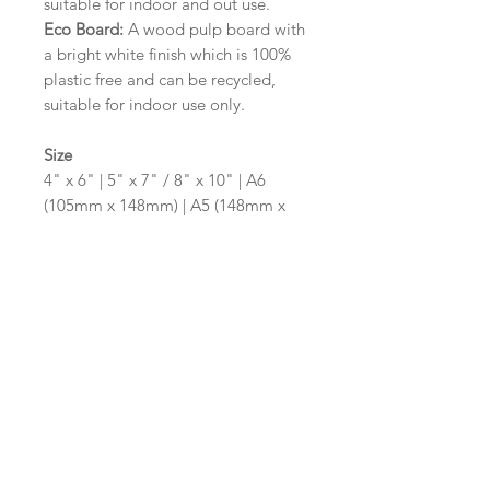
suitable for indoor and out use.
Eco Board:
A wood pulp board with
a bright white finish which is 100%
plastic free and can be recycled,
suitable for indoor use only.
Size
4" x 6" | 5" x 7" / 8" x 10" | A6
(105mm x 148mm) | A5 (148mm x
210mm) | A4 (210mm x 297mm) | A3
(297mm x 420mm)
Please contact us via email prior to
ordering if you require an
alternative size or shape finish.
Design/Colour Options
The colour of the design and
wording can be customised to fit
your requirements, please state your