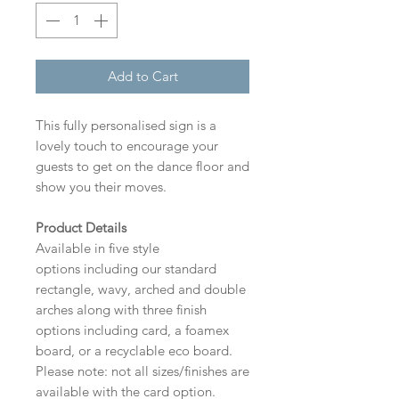
Add to Cart
This fully personalised sign is a
lovely touch to encourage your
guests to get on the dance floor and
show you their moves.
Product Details
Available in five style
options including our standard
rectangle, wavy, arched and double
arches along with three finish
options including card, a foamex
board, or a recyclable eco board.
Please note: not all sizes/finishes are
available with the card option.