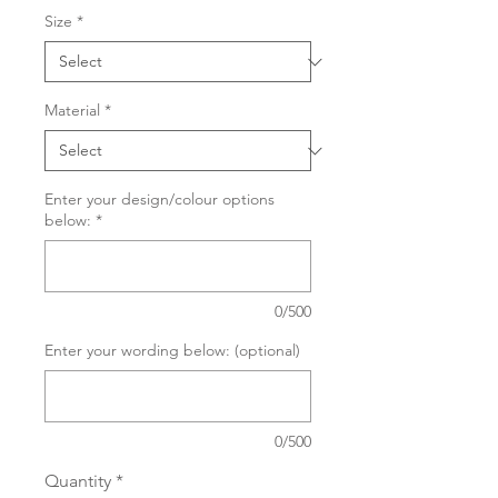
Size
*
Material
*
Enter your design/colour options
below:
*
0/500
Enter your wording below: (optional)
0/500
Quantity
*