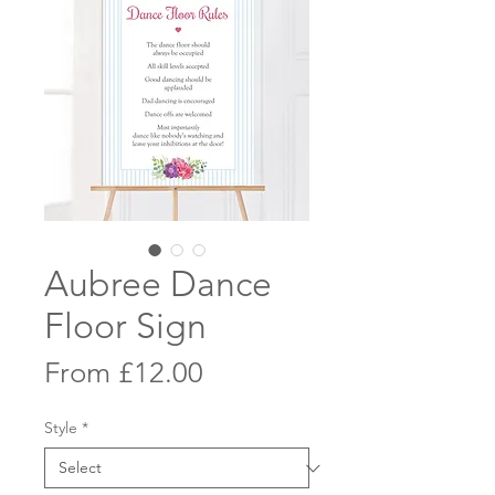
Aubree Dance
Floor Sign
Sale
From
£12.00
Price
Style
*