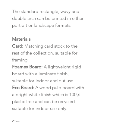
The standard rectangle, wavy and
double arch can be printed in either
portrait or landscape formats.
Materials
Card:
Matching card stock to the
rest of the collection, suitable for
framing.
Foamex Board:
A lightweight rigid
board with a laminate finish,
suitable for indoor and out use.
Eco Board:
A wood pulp board with
a bright white finish which is 100%
plastic free and can be recycled,
suitable for indoor use only.
Size
A1 (594mm x 841mm) | A2 (420mm