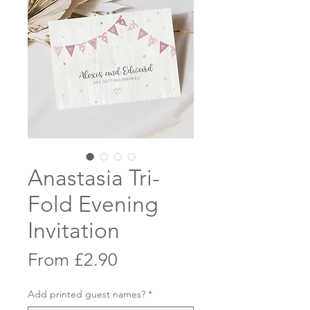
Anastasia Tri-
Fold Evening
Invitation
Sale
From
£2.90
Price
Add printed guest names?
*