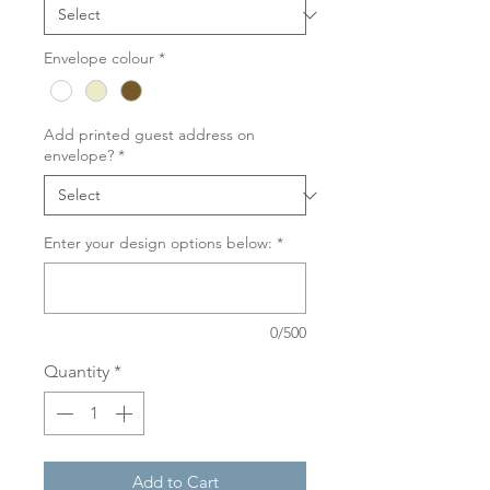
Envelope colour
*
Add printed guest address on
envelope?
*
Enter your design options below:
*
0/500
Quantity
*
Add to Cart