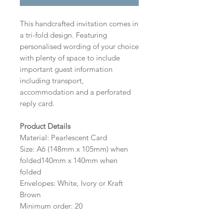
This handcrafted invitation comes in
a tri-fold design. Featuring
personalised wording of your choice
with plenty of space to include
important guest information
including transport,
accommodation and a perforated
reply card.
Product Details
Material: Pearlescent Card
Size: A6 (148mm x 105mm) when
folded140mm x 140mm when
folded
Envelopes: White, Ivory or Kraft
Brown
Minimum order: 20