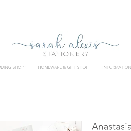
DING SHOP ˇ
HOMEWARE & GIFT SHOP ˇ
INFORMATION 
Anastasi