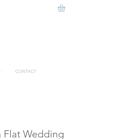
ˇ
CONTACT
a Flat Wedding