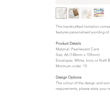
This handcrafted invitation comes
features personalised wording of
Product Details
Material: Pearlescent Card
Size: A6 (148mm x 105mm)
Envelopes: White, Ivory or Kraft 
Minimum order: 15
Design Options
The colour of the design and wor
requirements, please state your r