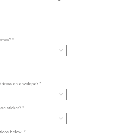
Sale
Price
names?
*
ddress on envelope?
*
pe sticker?
*
tions below:
*