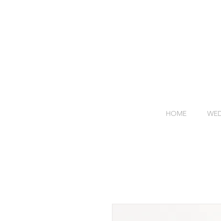
HOME
WED