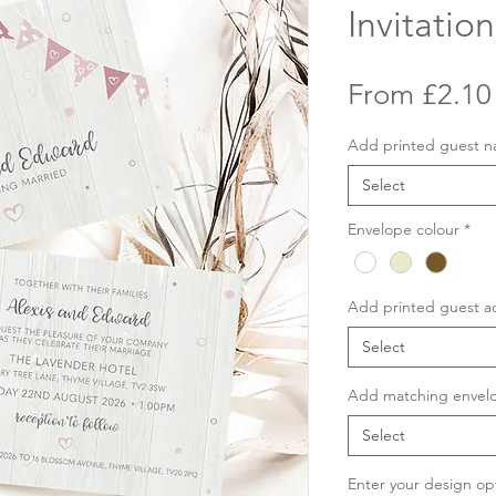
Invitation
From
£2.10
Add printed guest 
Select
Envelope colour
*
Add printed guest a
Select
Add matching envelo
Select
Enter your design op