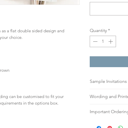
Quantity
*
 as a flat double sided design and
 your choice.
Brown
Sample Invitations
Sample Invitations 
ding can be customised to fit your
Wording and Prin
Samples are not cu
equirements in the options box.
give you great ide
Please send your 
Important Orderin
printing quality.
or addresses for en
Please visit our
sam
an email, word doc
Once we receive you
today!
hello@sarahalexiss