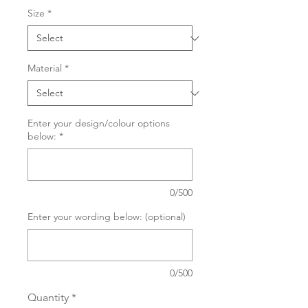
Size
*
Material
*
Enter your design/colour options
below:
*
0/500
Enter your wording below: (optional)
0/500
Quantity
*