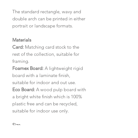
The standard rectangle, wavy and
double arch can be printed in either
portrait or landscape formats.
Materials
Card:
Matching card stock to the
rest of the collection, suitable for
framing.
Foamex Board:
A lightweight rigid
board with a laminate finish,
suitable for indoor and out use.
Eco Board:
A wood pulp board with
a bright white finish which is 100%
plastic free and can be recycled,
suitable for indoor use only.
Size
A1 (594mm x 841mm) | A2 (420mm