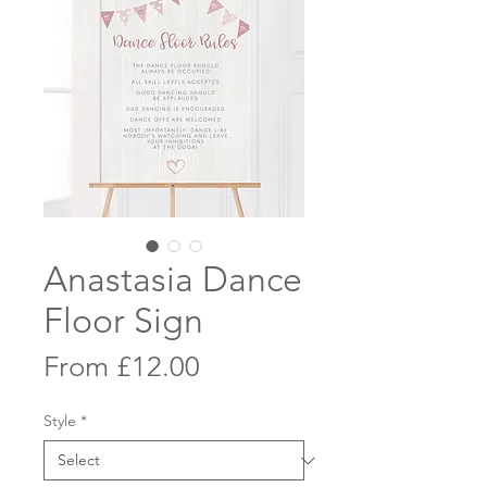
Anastasia Dance
Floor Sign
Sale
From
£12.00
Price
Style
*