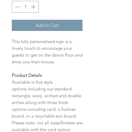
Add to Cart
This fully personalised sign is a
lovely touch to encourage your
guests to get on the dance floor and
show you their moves.
Product Details
Available in five style
options including our standard
rectangle, wavy, arched and double
arches along with three finish
options including card, a foamex
board, or a recyclable eco board.
Please note: not all sizes/finishes are
available with the card option.