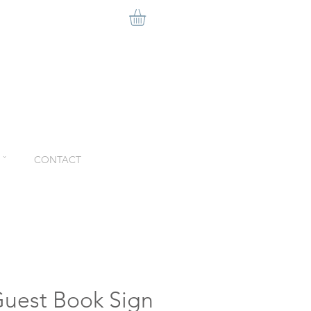
ˇ
CONTACT
Guest Book Sign