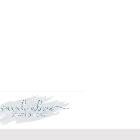
r delivery within three weeks.