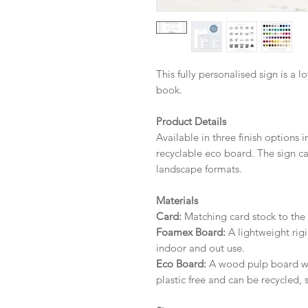
This fully personalised sign is a l
book.
Product Details
Available in three finish options 
recyclable eco board.
The sign ca
landscape formats.
Materials
Card:
Matching card stock to the r
Foamex Board:
A lightweight rigi
indoor and out use.
Eco Board:
A wood pulp board wit
plastic free and can be recycled, 