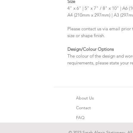
Size
4" x 6" | 5" x 7" / 8" x 10" | A
A4 (210mm x 297mm) | A3 (297
Please contact us via email prior 
size or shape finish.
Design/Colour Options
The colour of the design and wor
requirements, please state your r
About Us
Contact
FAQ
© 2023 Sarah Alexis Stationery. All