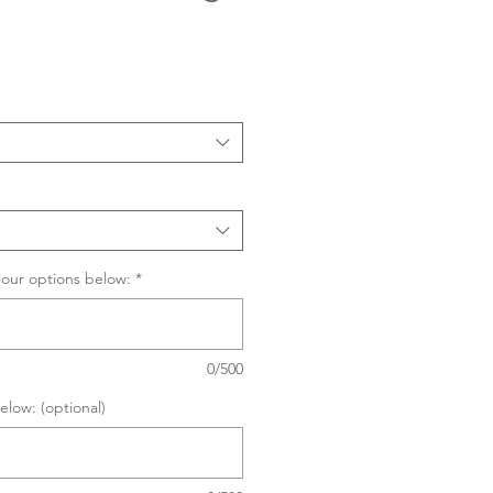
Sale
Price
lour options below:
*
0/500
elow: (optional)