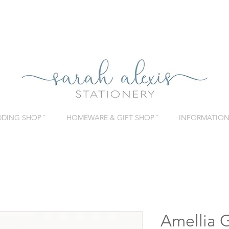
DING SHOP ˇ
HOMEWARE & GIFT SHOP ˇ
INFORMATION 
Amellia 