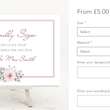
From
£5.00
Size
*
Select
Material
*
Select
Enter your design/co
Enter your wording b