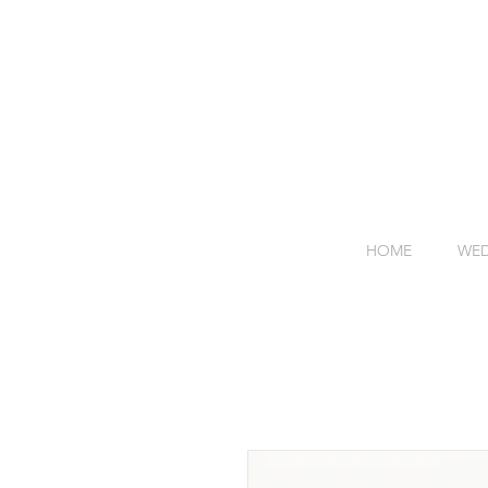
HOME
WED