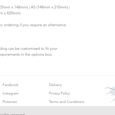
will be dispatch fo
6 (105mm x 148mm) | A5 (148mm x 210mm) |
mm x 420mm)
to ordering if you require an alternative
ding can be customised to fit your
equirements in the options box.
Facebook
Delivery
Instagram
Privacy Policy
Pinterest
Terms and Conditions
 rights reserved.