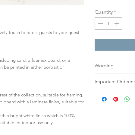
Quantity
*
ovely touch to direct guests to your guest
including card, a foamex board, or a
Wording
n be printed in either portrait or
If you prefer, plea
Important Orderin
an email or word 
to:
hello@sarahalex
Once we receive you
est of the collection, suitable for framing.
your full name and
digital proof withi
d board with a laminate finish, suitable for
Your order will no
This will not go to
information.
your proof via emai
h a bright white finish which is 100%
suitable for indoor use only.
Once your artwork 