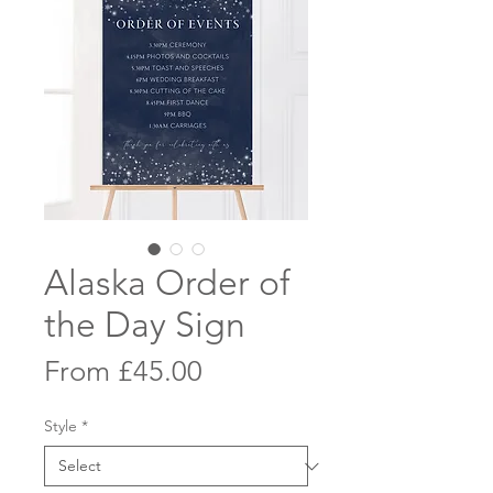
Alaska Order of
the Day Sign
Sale
From
£45.00
Price
Style
*