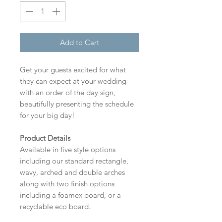
Add to Cart
Get your guests excited for what
they can expect at your wedding
with an order of the day sign,
beautifully presenting the schedule
for your big day!
Product Details
Available in five style options
including our standard rectangle,
wavy, arched and double arches
along with two finish options
including a foamex board, or a
recyclable eco board.