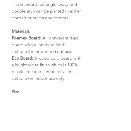
The standard rectangle, wavy and
double arch can be printed in either
portrait or landscape formats.
Materials
Foamex Board:
A lightweight rigid
board with a laminate finish,
suitable for indoor and out use.
Eco Board:
A wood pulp board with
a bright white finish which is 100%
plastic free and can be recycled,
suitable for indoor use only.
Size
A1 (594mm x 841mm) | A2 (420mm
x 594mm) | A3 (297mm x 420mm)
Please contact us via email prior to
ordering if you require an