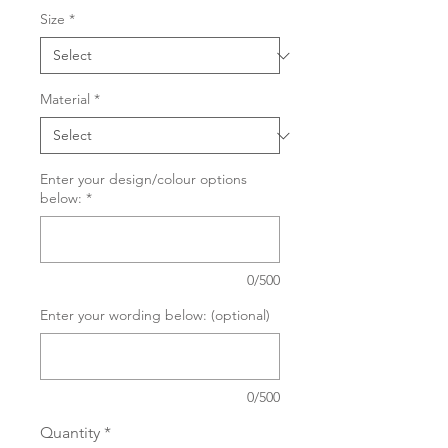
Size
*
Material
*
Enter your design/colour options
below:
*
0/500
Enter your wording below: (optional)
0/500
Quantity
*