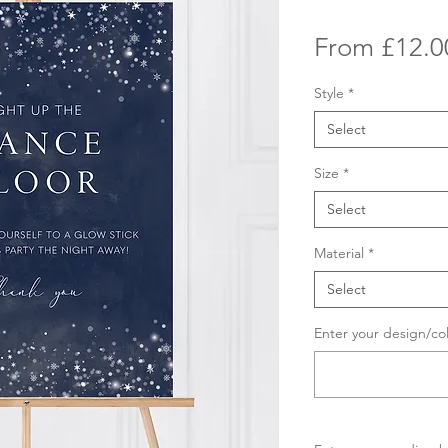
From
£12.0
Style
*
Select
Size
*
Select
Material
*
Select
Enter your design/co