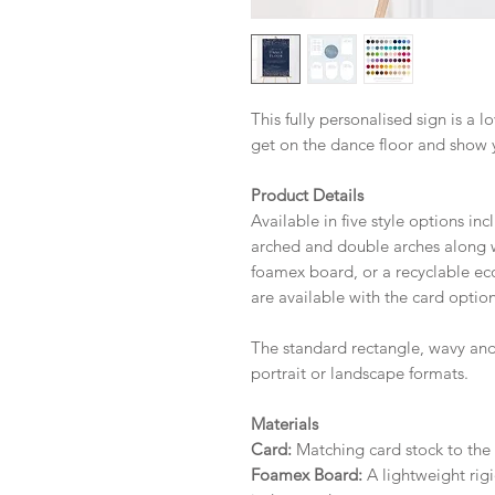
This fully personalised sign is a 
get on the dance floor and show 
Product Details
Available in five style options in
arched and double arches along wi
foamex board, or a recyclable eco 
are available with the card option
The standard rectangle, wavy and
portrait or landscape formats.
Materials
Card:
Matching card stock to the r
Foamex Board:
A lightweight rigi