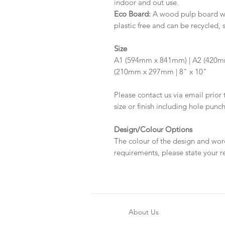
indoor and out use.
Eco Board:
A wood pulp board wit
plastic free and can be recycled, 
Size
A1 (594mm x 841mm) | A2 (420m
(210mm x 297mm | 8" x 10"
Please contact us via email prior 
size or finish including hole punc
Design/Colour Options
The colour of the design and wor
requirements, please state your r
About Us