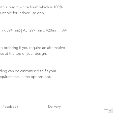
information.
your proof via emai
h a bright white finish which is 100%
suitable for indoor use only.
Once your artwork 
will be dispatch fo
m x 594mm) | A3 (297mm x 420mm) | A4
to ordering if you require an alternative
hes at the top of your design.
ding can be customised to fit your
equirements in the options box.
Facebook
Delivery