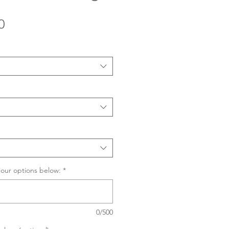
Sale
0
Price
lour options below:
*
0/500