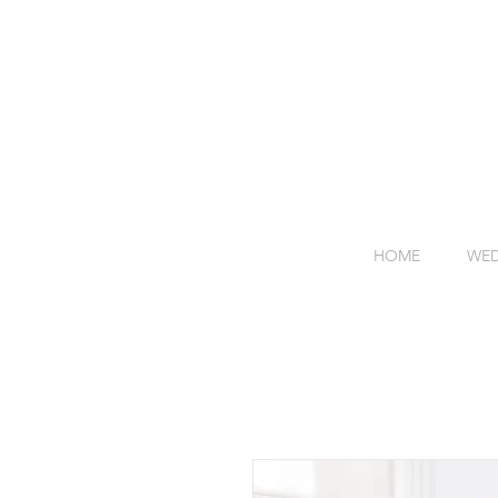
HOME
WED