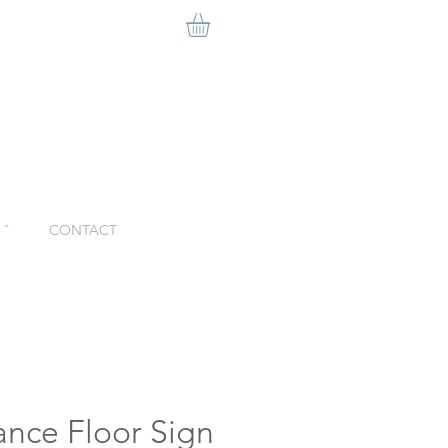
ˇ
CONTACT
ance Floor Sign