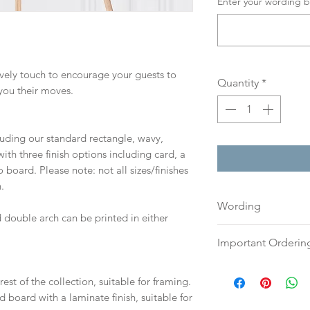
Enter your wording b
lovely touch to encourage your guests to
Quantity
*
you their moves.
cluding our standard rectangle, wavy,
th three finish options including card, a
board. Please note: not all sizes/finishes
.
Wording
 double arch can be printed in either
If you prefer, plea
Important Orderin
an email or word 
to:
hello@sarahalex
Once we receive you
est of the collection, suitable for framing.
your full name and
digital proof withi
d board with a laminate finish, suitable for
Your order will no
This will not go to