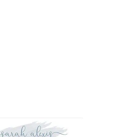
l.
is approved your order will be
r delivery within three weeks.