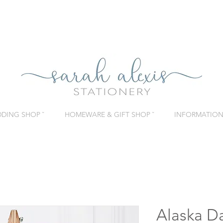
DING SHOP ˇ
HOMEWARE & GIFT SHOP ˇ
INFORMATION 
Alaska D