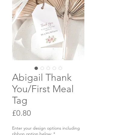
Abigail Thank
You/First Meal
Tag
Price
£0.80
Enter your design options including
ribbon option below:
*