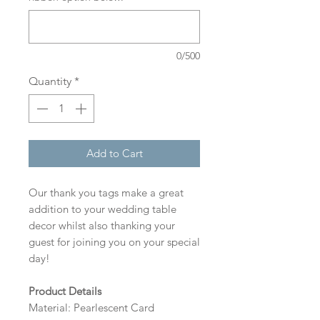
0/500
Quantity
*
Add to Cart
Our thank you tags make a great
addition to your wedding table
decor whilst also thanking your
guest for joining you on your special
day!
Product Details
Material: Pearlescent Card