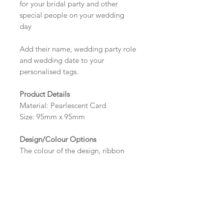
for your bridal party and other
special people on your wedding
day
Add their name, wedding party role
and wedding date to your
personalised tags.
Product Details
Material: Pearlescent Card
Size: 95mm x 95mm
Design/Colour Options
The colour of the design, ribbon
and wording can be customised to
fit your requirements, please state
your requirements in the options
box.