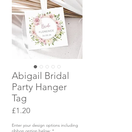
Abigail Bridal
Party Hanger
Tag
Price
£1.20
Enter your design options including
ribbon option below:
*