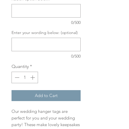
0/500
Enter your wording below: (optional)
0/500
Quantity
*
Add to Cart
Our wedding hanger tags are
perfect for you and your wedding
party! These make lovely keepsakes