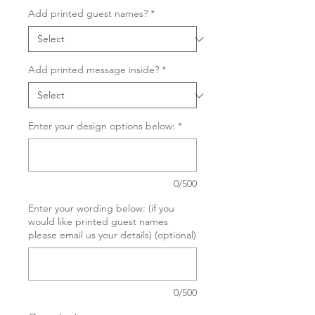
Add printed guest names?
*
Add printed message inside?
*
Enter your design options below:
*
0/500
Enter your wording below: (if you
would like printed guest names
please email us your details) (optional)
0/500