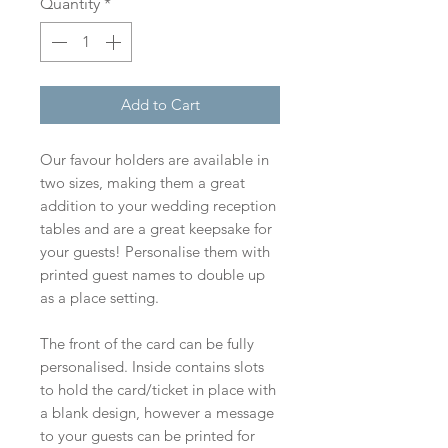
Quantity
*
Add to Cart
Our favour holders are available in
two sizes, making them a great
addition to your wedding reception
tables and are a great keepsake for
your guests! Personalise them with
printed guest names to double up
as a place setting.
The front of the card can be fully
personalised. Inside contains slots
to hold the card/ticket in place with
a blank design, however a message
to your guests can be printed for