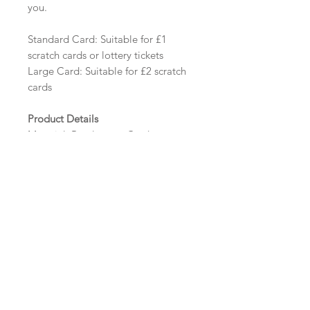
you.
Standard Card: Suitable for £1
scratch cards or lottery tickets
Large Card: Suitable for £2 scratch
cards
Product Details
Material: Pearlescent Card
Size: Standard - 112mm x 75mm
Tent Fold | Large - 112mm x 125mm
Tent Fold
Minimum order: 20
Design Options
The colour of the design, flowers
and wording can be customised to
fit your requirements, please state
your requirements in the options
box.