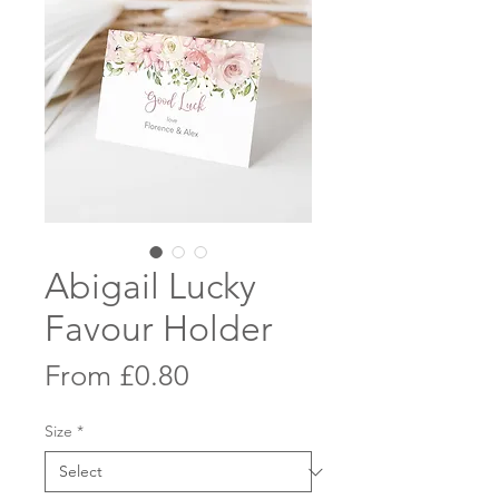
Abigail Lucky
Favour Holder
Sale
From
£0.80
Price
Size
*