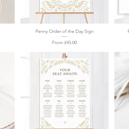
Quick View
Penny Order of the Day Sign
Sale Price
From
£45.00