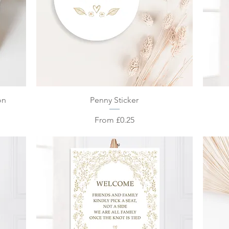
Quick View
on
Penny Sticker
Sale Price
From
£0.25