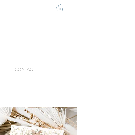
ˇ
CONTACT