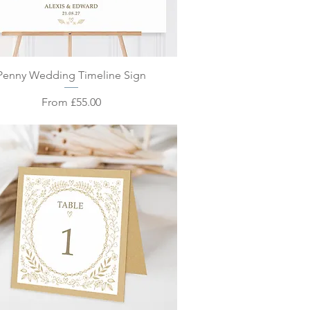
Quick View
Penny Wedding Timeline Sign
Sale Price
From
£55.00