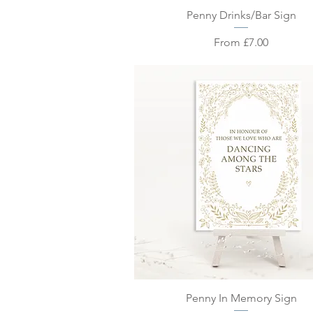
Quick View
Penny Drinks/Bar Sign
Sale Price
From
£7.00
Quick View
Penny In Memory Sign