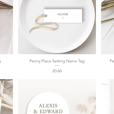
Quick View
g
Penny Place Setting Name Tag
Pe
Price
£0.60