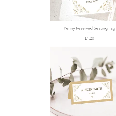
Quick View
Penny Reserved Seating Tag
Price
£1.20