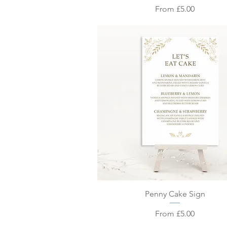
Sale Price
From
£5.00
Quick View
Penny Cake Sign
Sale Price
From
£5.00