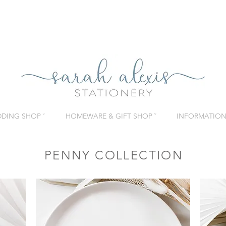
DING SHOP ˇ
HOMEWARE & GIFT SHOP ˇ
INFORMATION 
PENNY COLLECTION