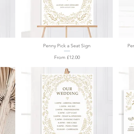
Quick View
Penny Pick a Seat Sign
Pe
Sale Price
From
£12.00