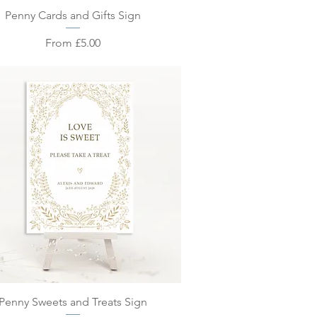
Quick View
Penny Cards and Gifts Sign
Sale Price
From
£5.00
Quick View
Penny Sweets and Treats Sign