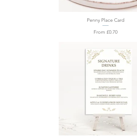
Quick View
Penny Place Card
Sale Price
From
£0.70