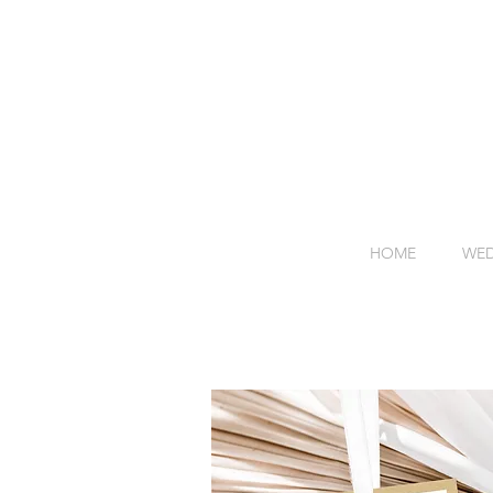
HOME
WED