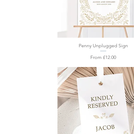
Quick View
Penny Unplugged Sign
Sale Price
From
£12.00