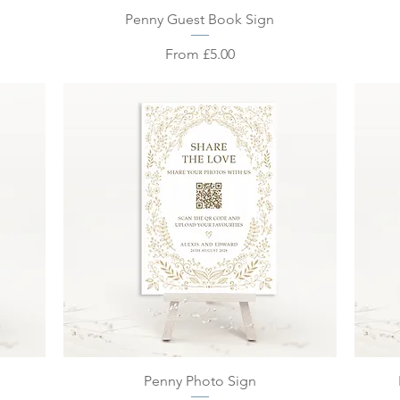
Quick View
Penny Guest Book Sign
Sale Price
From
£5.00
Quick View
Penny Photo Sign