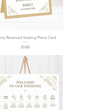
Quick View
nny Reserved Seating Place Card
Price
£0.80