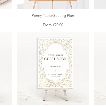
Quick View
Penny Table/Seating Plan
Sale Price
From
£70.00