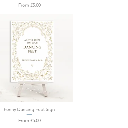
Sale Price
From
£5.00
Quick View
Penny Dancing Feet Sign
Sale Price
From
£5.00