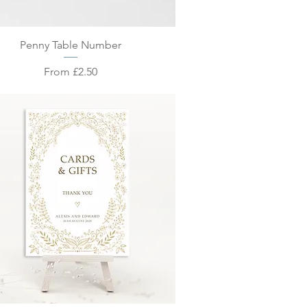
Quick View
Penny Table Number
Sale Price
From
£2.50