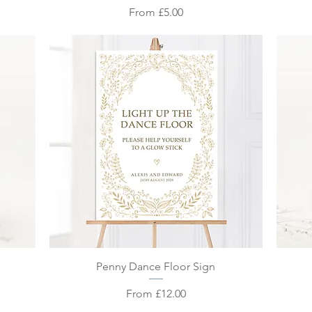
Sale Price
From
£5.00
Quick View
Penny Dance Floor Sign
Sale Price
From
£12.00