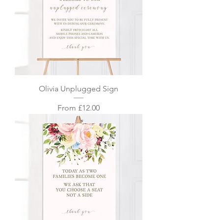
Olivia Unplugged Sign
Sale Price
From
£12.00