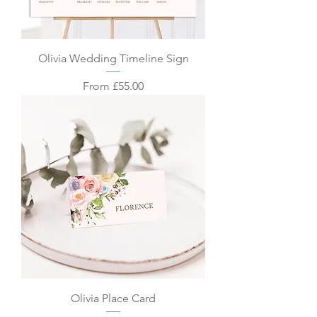
Olivia Wedding Timeline Sign
Sale Price
From
£55.00
Olivia Place Card