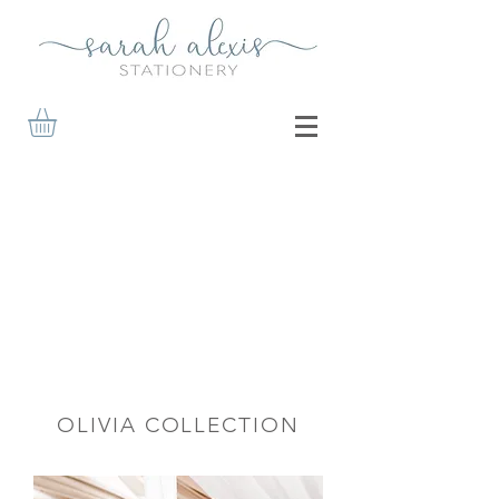
OLIVIA COLLECTION