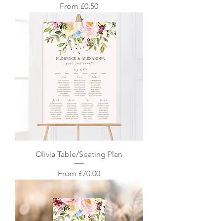
Sale Price
From
£0.50
Olivia Table/Seating Plan
Sale Price
From
£70.00