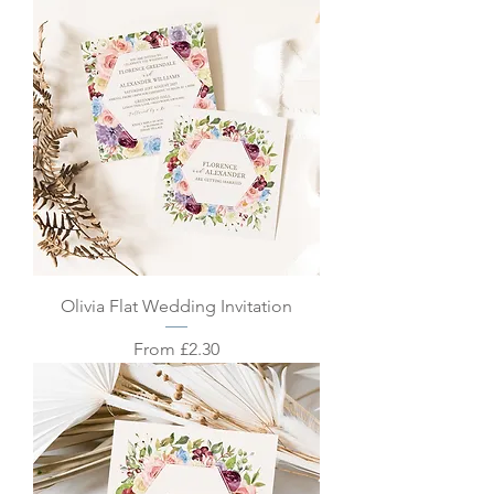
Olivia Flat Wedding Invitation
Sale Price
From
£2.30