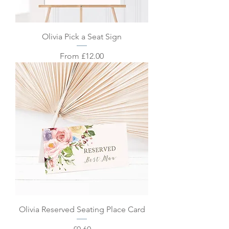
Olivia Pick a Seat Sign
Sale Price
From
£12.00
Olivia Reserved Seating Place Card
Price