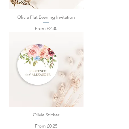
Olivia Flat Evening Invitation
Sale Price
From
£2.30
Olivia Sticker
Sale Price
From
£0.25