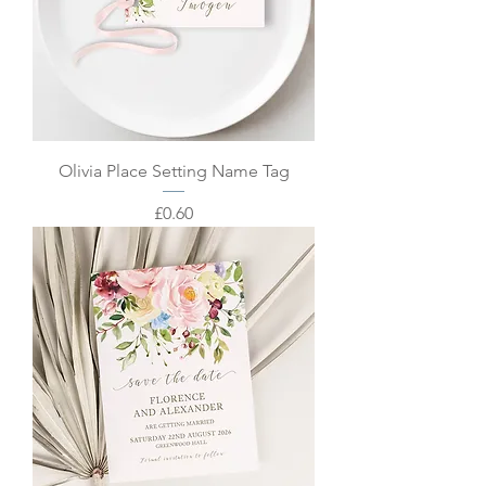
Olivia Place Setting Name Tag
Price
£0.60