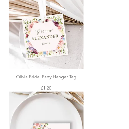
Olivia Bridal Party Hanger Tag
Price
£1.20