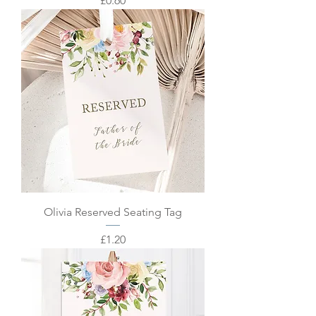
£0.60
Olivia Reserved Seating Tag
Price
£1.20