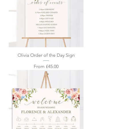
Olivia Order of the Day Sign
Sale Price
From
£45.00