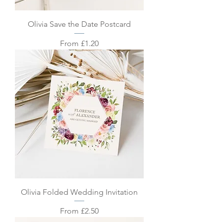
Olivia Save the Date Postcard
Sale Price
From
£1.20
Olivia Folded Wedding Invitation
Sale Price
From
£2.50