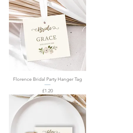
Florence Bridal Party Hanger Tag
Price
£1.20