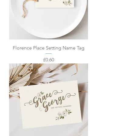
Florence Place Setting Name Tag
Price
£0.60