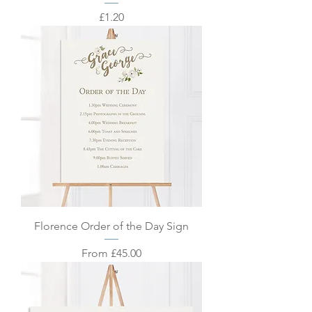
Price
£1.20
Florence Order of the Day Sign
Sale Price
From
£45.00