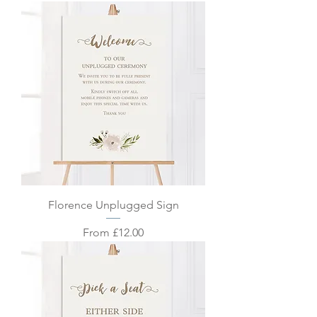
Florence Unplugged Sign
Sale Price
From
£12.00