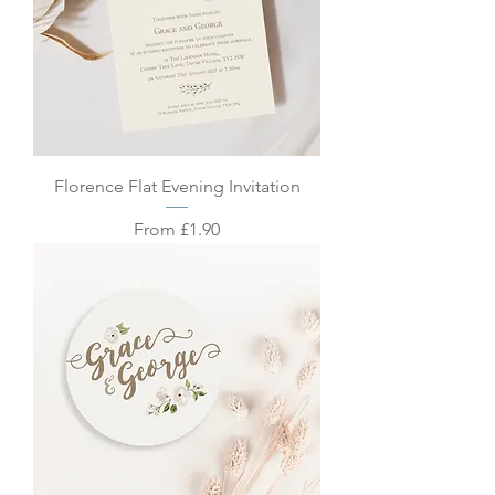
Florence Flat Evening Invitation
Sale Price
From
£1.90