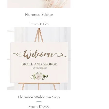
Florence Sticker
Sale Price
From
£0.25
Florence Welcome Sign
Sale Price
From
£40.00