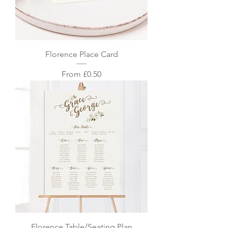
Florence Place Card
Sale Price
From
£0.50
Florence Table/Seating Plan