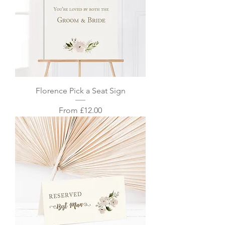
Florence Pick a Seat Sign
Sale Price
From
£12.00