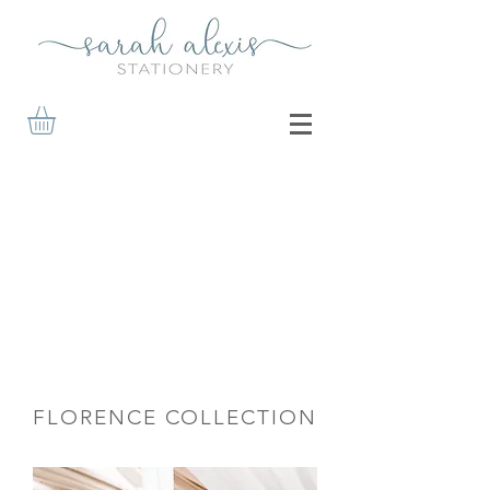
FLORENCE COLLECTION