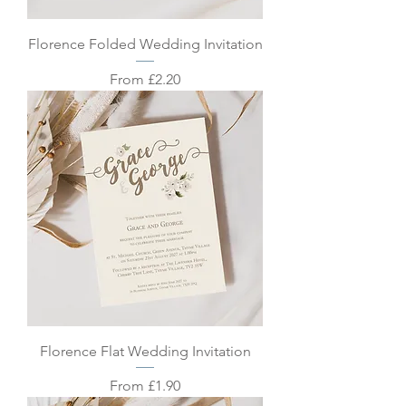
Florence Folded Wedding Invitation
Sale Price
From
£2.20
Florence Flat Wedding Invitation
Sale Price
From
£1.90