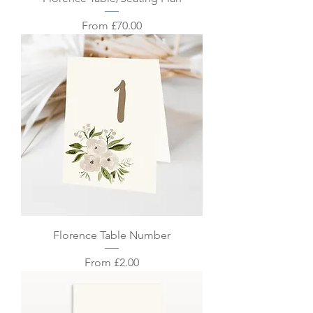
Sale Price
From
£70.00
Florence Table Number
Sale Price
From
£2.00