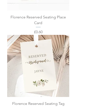
Florence Reserved Seating Place
Card
Price
£0.60
Florence Reserved Seating Tag