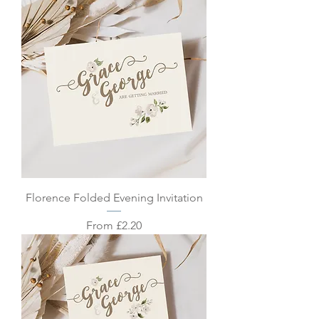
Florence Folded Evening Invitation
Sale Price
From
£2.20