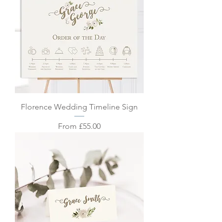
Florence Wedding Timeline Sign
Sale Price
From
£55.00