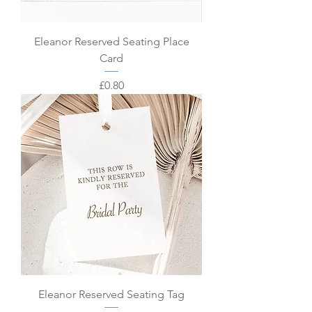
Eleanor Reserved Seating Place
Card
Price
£0.80
Eleanor Reserved Seating Tag