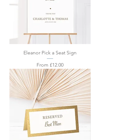
Eleanor Pick a Seat Sign
Sale Price
From
£12.00