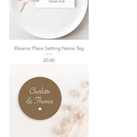
Eleanor Place Setting Name Tag
Price
£0.60