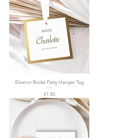
Eleanor Bridal Party Hanger Tag
Price
£1.50