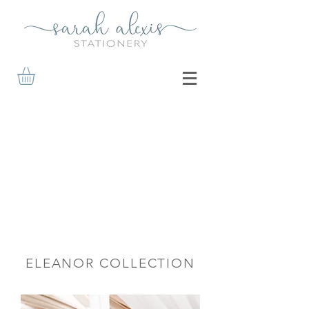
ELEANOR COLLECTION