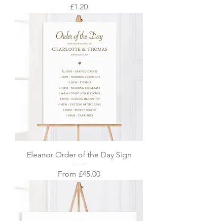
Price
£1.20
Eleanor Order of the Day Sign
Sale Price
From
£45.00