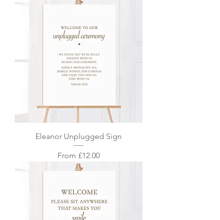
Eleanor Unplugged Sign
Sale Price
From
£12.00