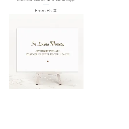
Sale Price
From
£5.00
Eleanor In Memory Sign
Sale Price
From
£5.00