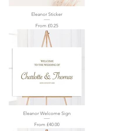
Eleanor Sticker
Sale Price
From
£0.25
Eleanor Welcome Sign
Sale Price
From
£40.00