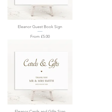
Eleanor Guest Book Sign
Sale Price
From
£5.00
Eleanor Cards and Gifts Sign