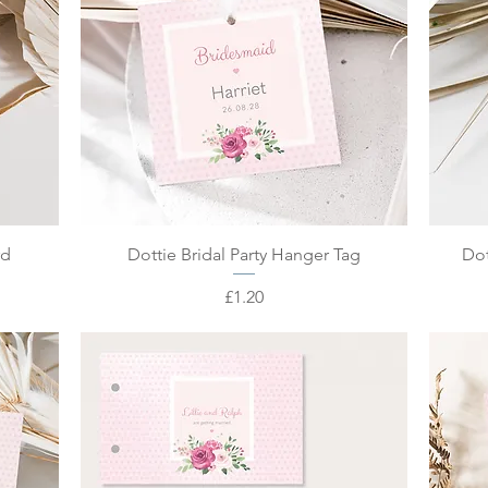
Quick View
rd
Dottie Bridal Party Hanger Tag
Dot
Price
£1.20