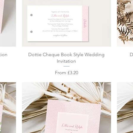
Quick View
tion
Dottie Cheque Book Style Wedding
D
Invitation
Sale Price
From
£3.20