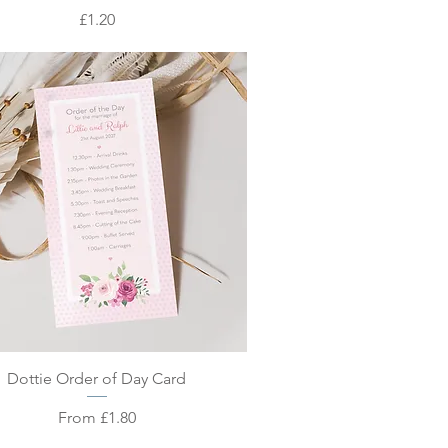
Price
£1.20
Quick View
Dottie Order of Day Card
Sale Price
From
£1.80