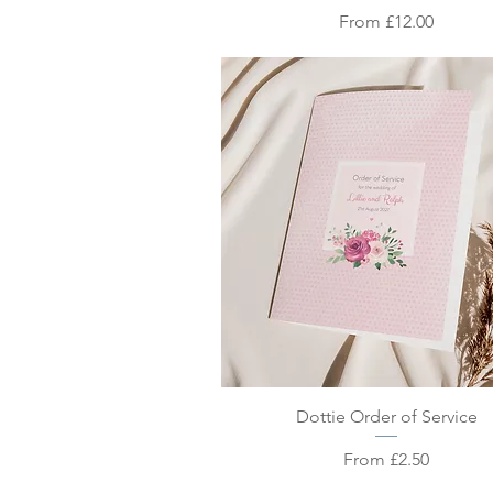
Sale Price
From
£12.00
Quick View
Dottie Order of Service
Sale Price
From
£2.50