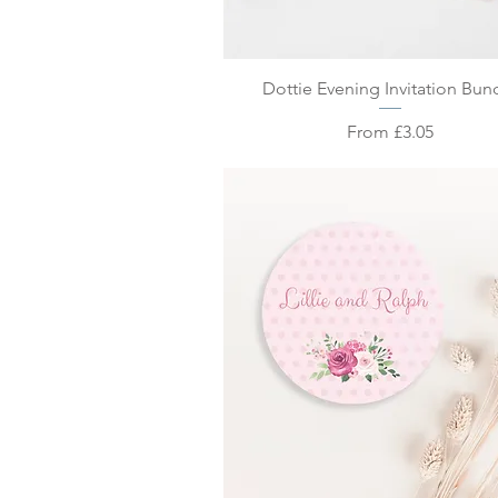
Quick View
Dottie Evening Invitation Bun
Sale Price
From
£3.05