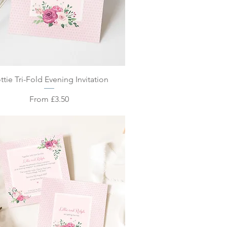
Quick View
ttie Tri-Fold Evening Invitation
Sale Price
From
£3.50