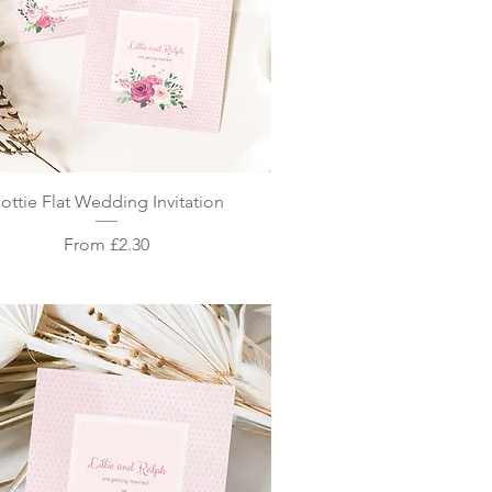
Quick View
ottie Flat Wedding Invitation
Sale Price
From
£2.30