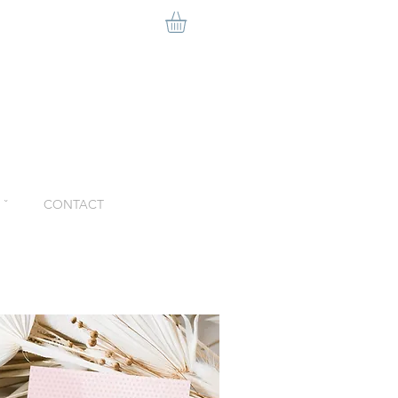
ˇ
CONTACT