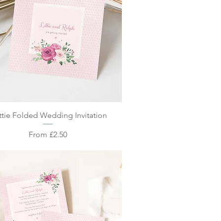
Quick View
tie Folded Wedding Invitation
Sale Price
From
£2.50