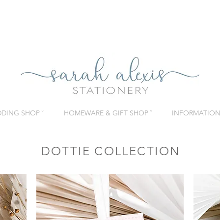
DING SHOP ˇ
HOMEWARE & GIFT SHOP ˇ
INFORMATION 
DOTTIE COLLECTION