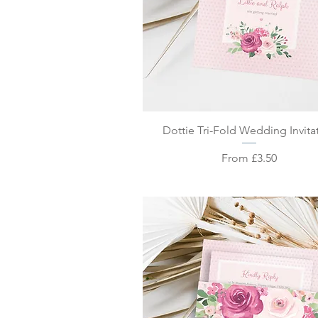
Quick View
Dottie Tri-Fold Wedding Invita
Sale Price
From
£3.50