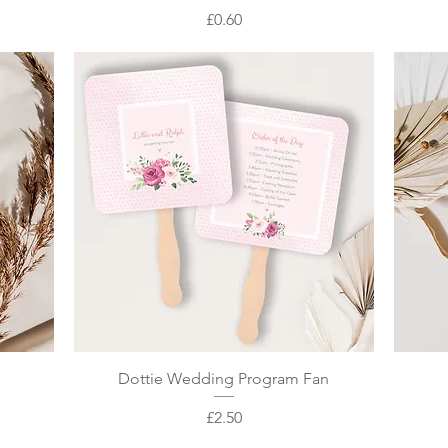
Price
£0.60
Quick View
Dottie Wedding Program Fan
Price
£2.50