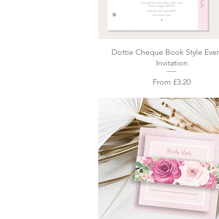
Quick View
Dottie Cheque Book Style Eve
Invitation
Sale Price
From
£3.20