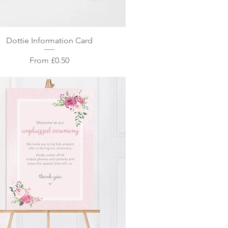
Quick View
Dottie Information Card
Sale Price
From
£0.50