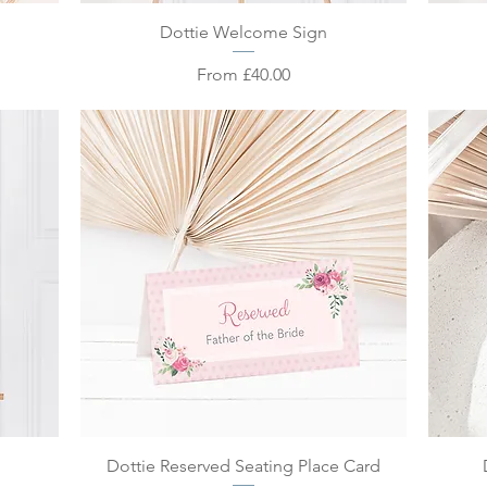
Quick View
Dottie Welcome Sign
Sale Price
From
£40.00
Quick View
Dottie Reserved Seating Place Card