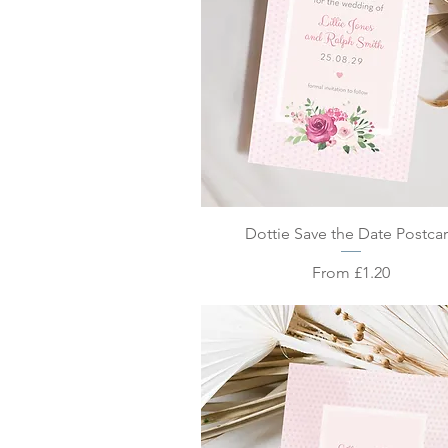
Quick View
Dottie Save the Date Postca
Sale Price
From
£1.20