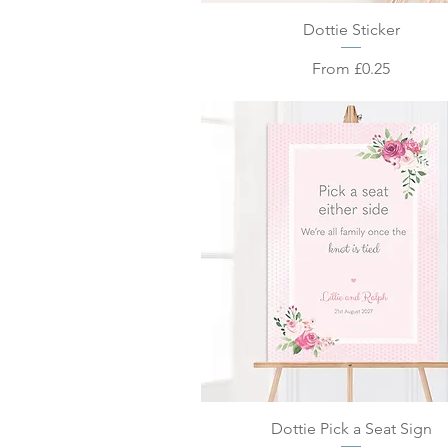
Quick View
Dottie Sticker
Sale Price
From
£0.25
Quick View
Dottie Pick a Seat Sign