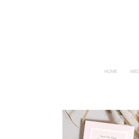
HOME
WED