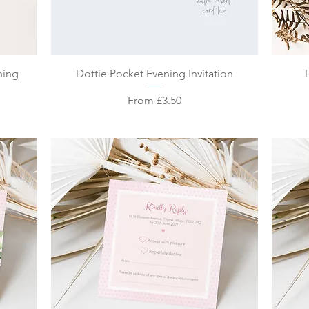
Quick View
ning
Dottie Pocket Evening Invitation
Sale Price
From
£3.50