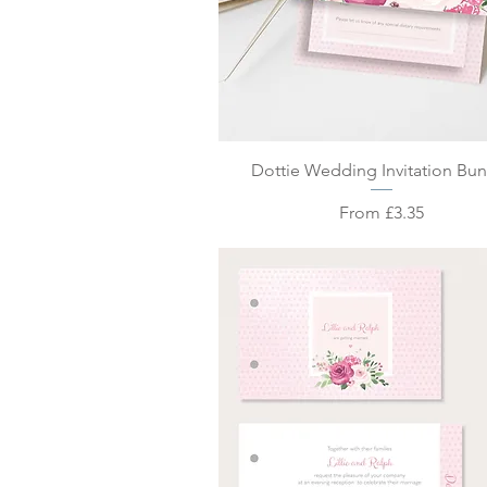
Quick View
Dottie Wedding Invitation Bu
Sale Price
From
£3.35