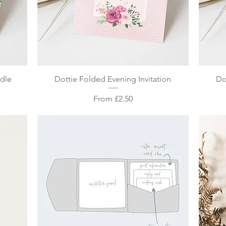
Quick View
ndle
Dottie Folded Evening Invitation
Do
Sale Price
From
£2.50