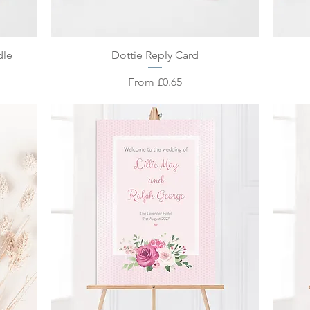
Quick View
dle
Dottie Reply Card
Sale Price
From
£0.65