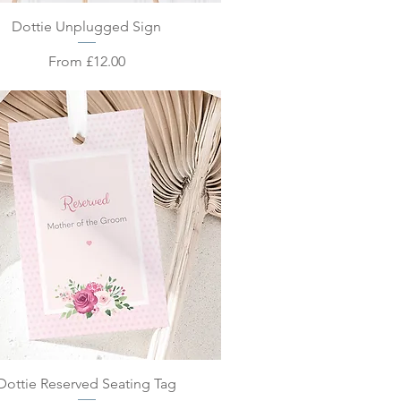
Quick View
Dottie Unplugged Sign
Sale Price
From
£12.00
Quick View
Dottie Reserved Seating Tag