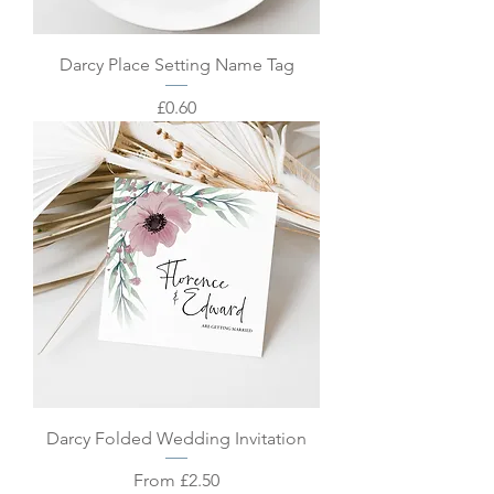
Darcy Place Setting Name Tag
Price
£0.60
Darcy Folded Wedding Invitation
Sale Price
From
£2.50