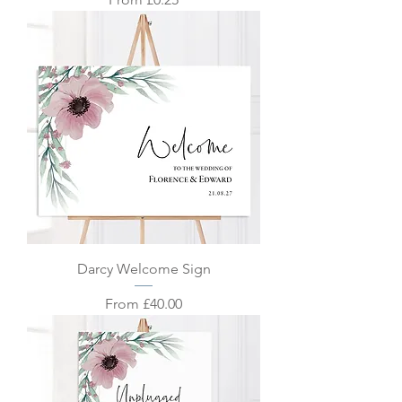
Darcy Welcome Sign
Sale Price
From
£40.00