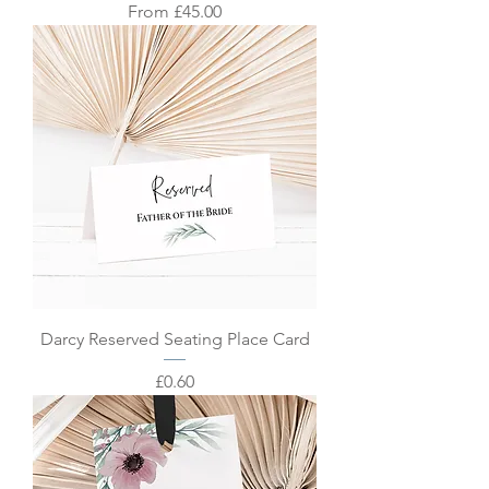
Sale Price
From
£45.00
Darcy Reserved Seating Place Card
Price
£0.60