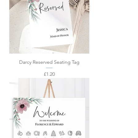
Darcy Reserved Seating Tag
Price
£1.20