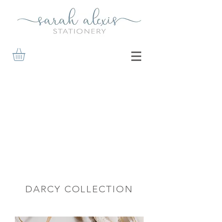
DARCY COLLECTION