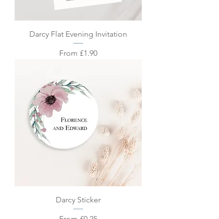
Darcy Flat Evening Invitation
Sale Price
From
£1.90
Darcy Sticker
Sale Price
From
£0.25