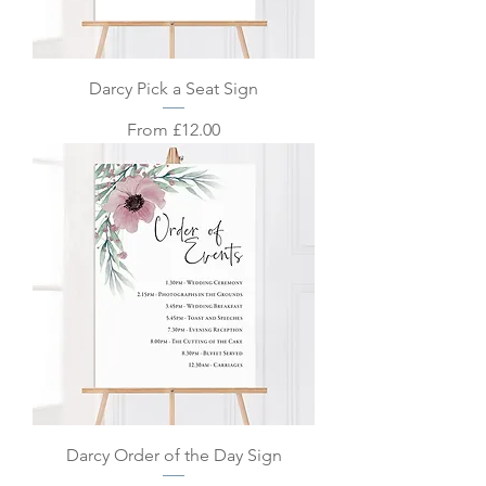
Darcy Pick a Seat Sign
Sale Price
From
£12.00
Darcy Order of the Day Sign