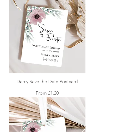
Darcy Save the Date Postcard
Sale Price
From
£1.20