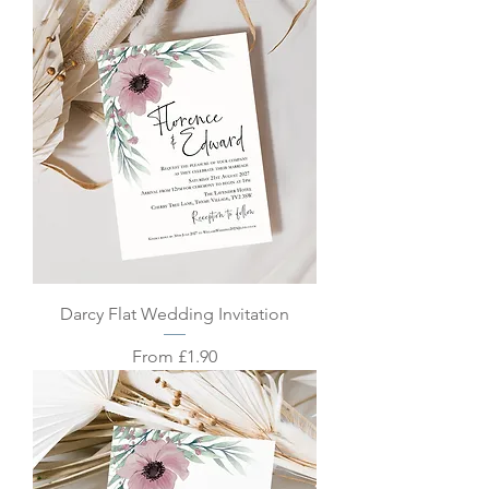
Darcy Flat Wedding Invitation
Sale Price
From
£1.90