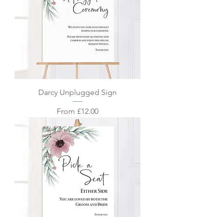
Darcy Unplugged Sign
Sale Price
From
£12.00