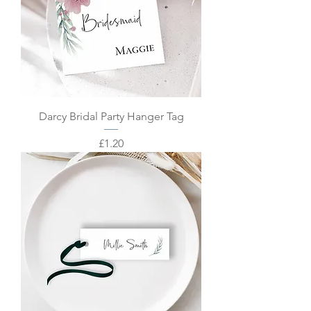
Darcy Bridal Party Hanger Tag
Price
£1.20