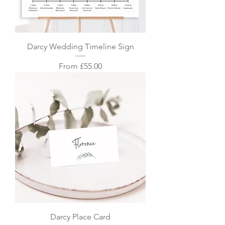
Darcy Wedding Timeline Sign
Sale Price
From
£55.00
Darcy Place Card