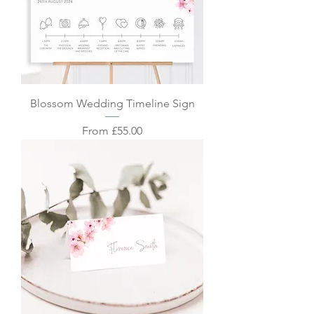
Blossom Wedding Timeline Sign
Sale Price
From
£55.00