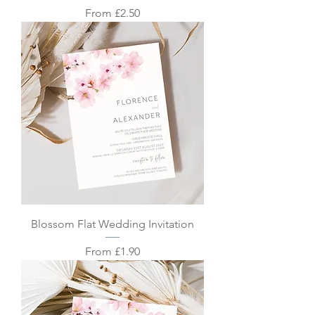
Sale Price
From
£2.50
Blossom Flat Wedding Invitation
Sale Price
From
£1.90