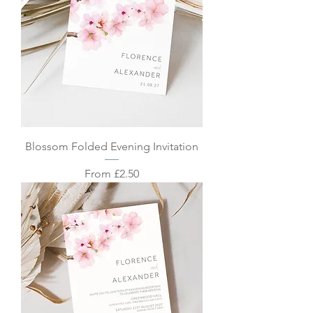
Blossom Folded Evening Invitation
Sale Price
From
£2.50