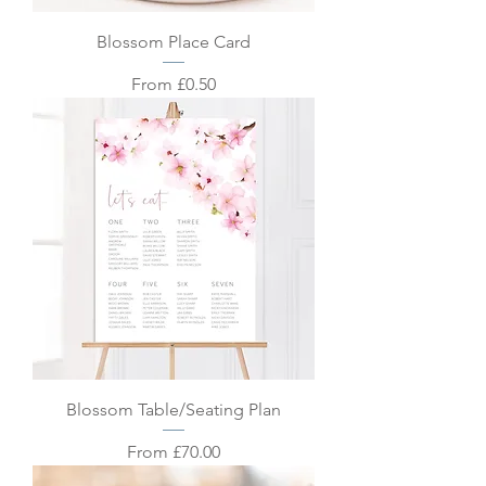
Blossom Place Card
Sale Price
From
£0.50
Blossom Table/Seating Plan
Sale Price
From
£70.00