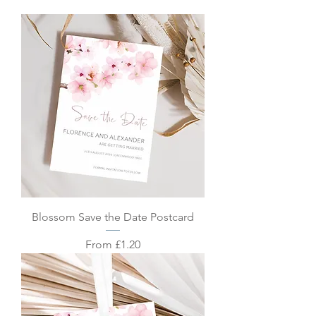
Blossom Save the Date Postcard
Sale Price
From
£1.20