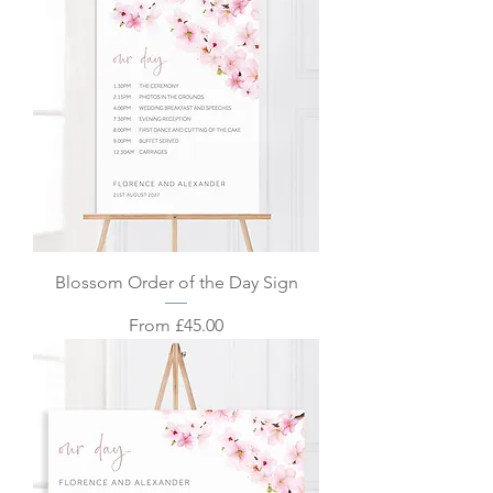
Blossom Order of the Day Sign
Sale Price
From
£45.00