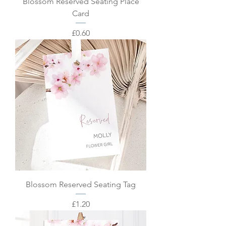
Blossom Reserved Seating Place
Card
Price
£0.60
Blossom Reserved Seating Tag
Price
£1.20