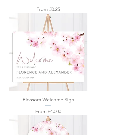
Sale Price
From
£0.25
Blossom Welcome Sign
Sale Price
From
£40.00