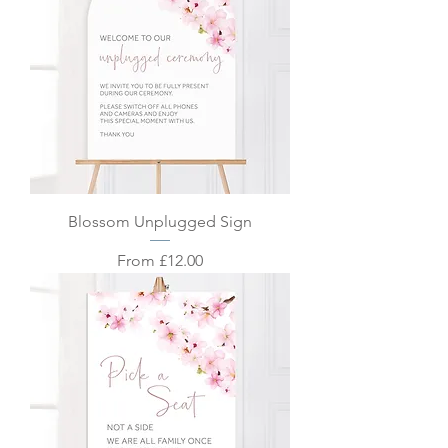
Blossom Unplugged Sign
Sale Price
From
£12.00