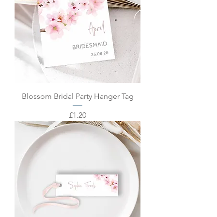
Blossom Bridal Party Hanger Tag
Price
£1.20