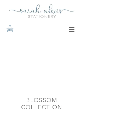
BLOSSOM
COLLECTION