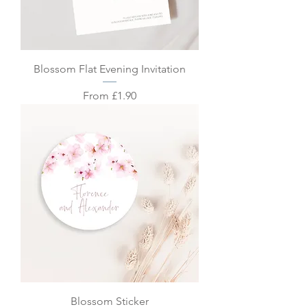
Blossom Flat Evening Invitation
Sale Price
From
£1.90
Blossom Sticker