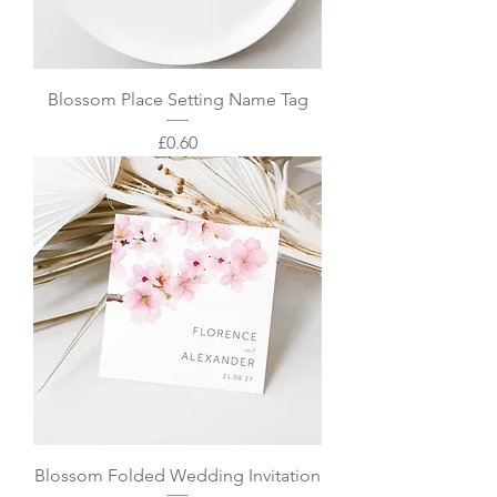
Blossom Place Setting Name Tag
Price
£0.60
Blossom Folded Wedding Invitation