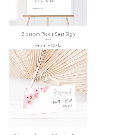
Blossom Pick a Seat Sign
Sale Price
From
£12.00