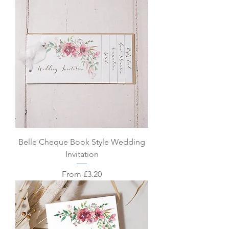
Belle Cheque Book Style Wedding
Invitation
Sale Price
From
£3.20