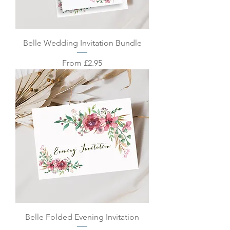
Belle Wedding Invitation Bundle
Sale Price
From
£2.95
Belle Folded Evening Invitation