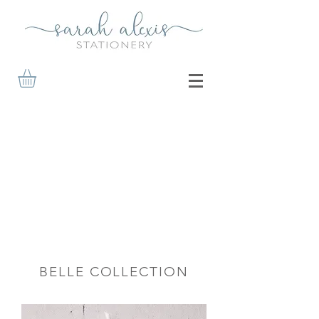
BELLE COLLECTION