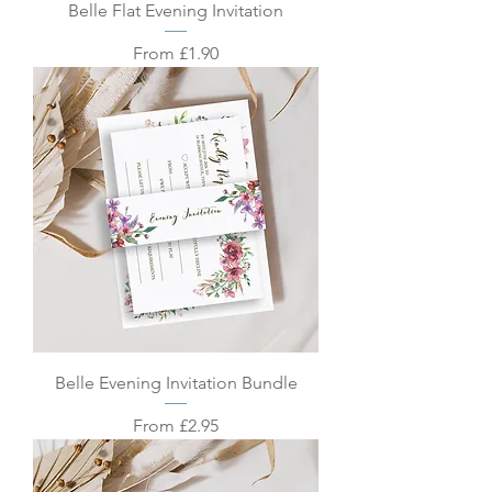
Belle Flat Evening Invitation
Sale Price
From
£1.90
Belle Evening Invitation Bundle
Sale Price
From
£2.95