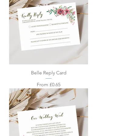
Belle Reply Card
Sale Price
From
£0.65