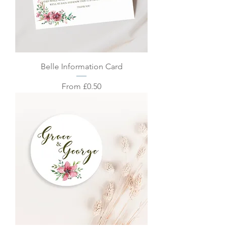
Belle Information Card
Sale Price
From
£0.50