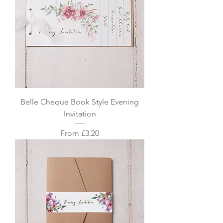
Belle Cheque Book Style Evening
Invitation
Sale Price
From
£3.20