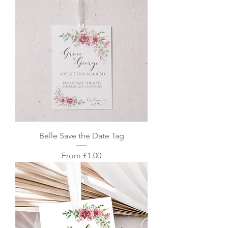
Belle Save the Date Tag
Sale Price
From
£1.00