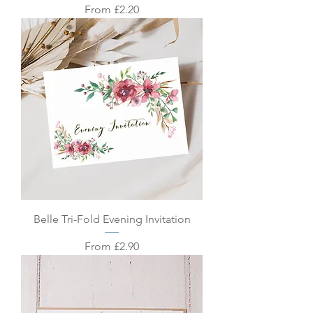
Sale Price
From
£2.20
Belle Tri-Fold Evening Invitation
Sale Price
From
£2.90