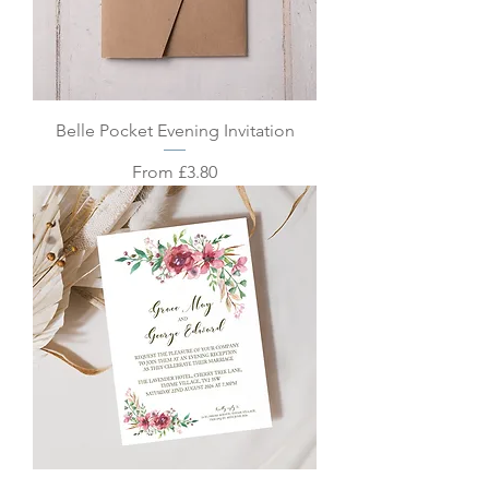
Belle Pocket Evening Invitation
Sale Price
From
£3.80