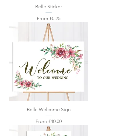
Belle Sticker
Sale Price
From
£0.25
Belle Welcome Sign
Sale Price
From
£40.00