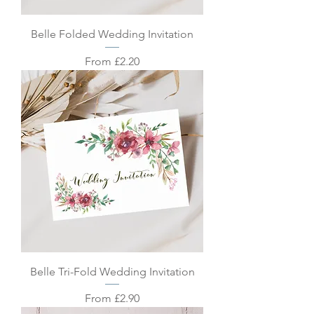
Belle Folded Wedding Invitation
Sale Price
From
£2.20
Belle Tri-Fold Wedding Invitation
Sale Price
From
£2.90