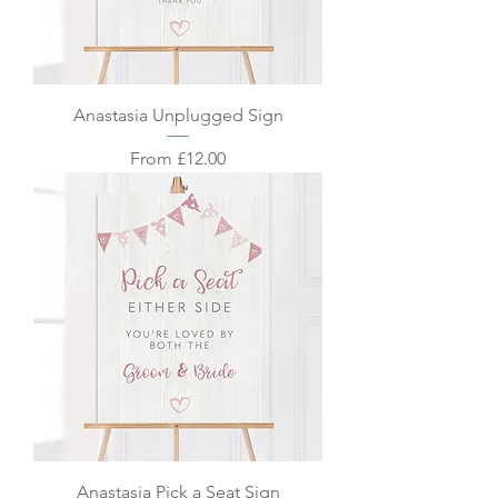
Anastasia Unplugged Sign
Sale Price
From
£12.00
Anastasia Pick a Seat Sign