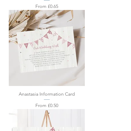
Sale Price
From
£0.65
Anastasia Information Card
Sale Price
From
£0.50