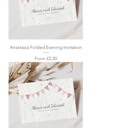
Anastasia Folded Evening Invitation
Sale Price
From
£2.20