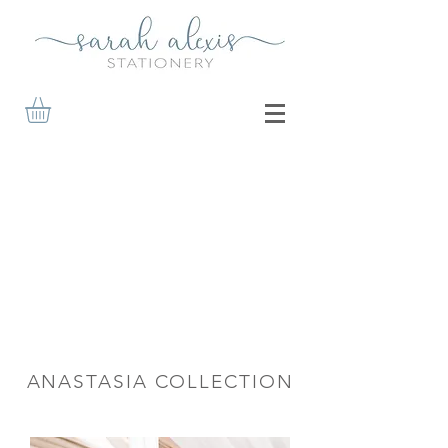
ANASTASIA COLLECTION