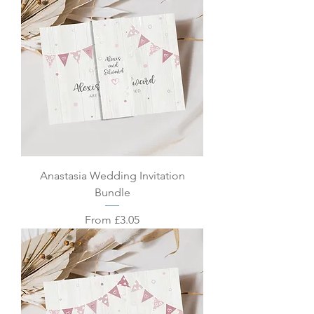
Anastasia Wedding Invitation
Bundle
Sale Price
From
£3.05