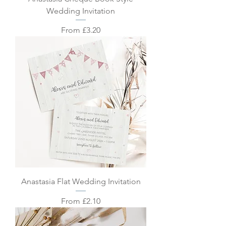
Wedding Invitation
Sale Price
From
£3.20
Anastasia Flat Wedding Invitation
Sale Price
From
£2.10