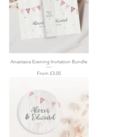
Anastasia Evening Invitation Bundle
Sale Price
From
£3.05