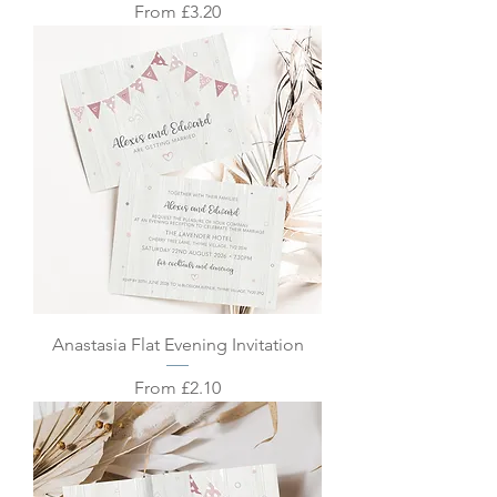
Sale Price
From
£3.20
Anastasia Flat Evening Invitation
Sale Price
From
£2.10