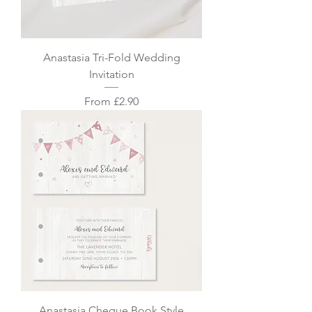
Anastasia Tri-Fold Wedding
Invitation
Sale Price
From
£2.90
Anastasia Cheque Book Style