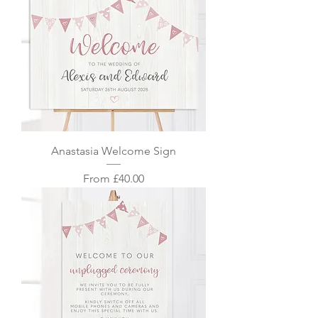
Anastasia Welcome Sign
Sale Price
From
£40.00