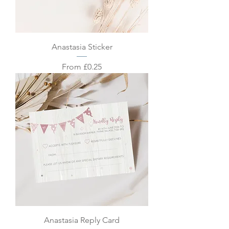
Anastasia Sticker
Sale Price
From
£0.25
Anastasia Reply Card