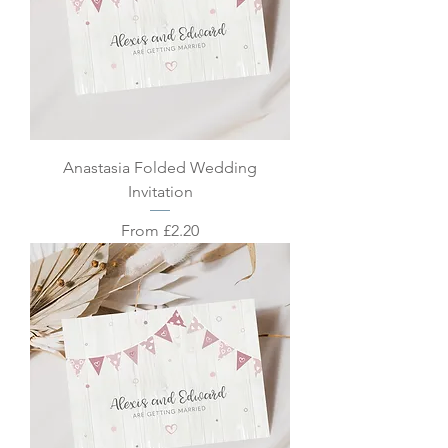
Anastasia Folded Wedding
Invitation
Sale Price
From
£2.20