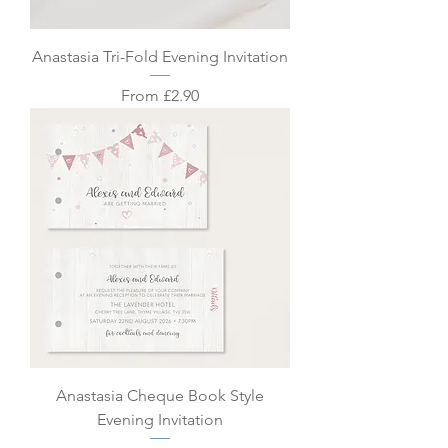
Anastasia Tri-Fold Evening Invitation
Sale Price
From
£2.90
Anastasia Cheque Book Style
Evening Invitation