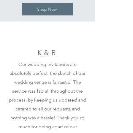
Shop Now
K&R
Our wedding invitations are
absolutely perfect, the sketch of our
wedding venue is fantastic! The
service was fab all throughout the
process, by keeping us updated and
catered to all our requests and
nothing was a hassle! Thank you so
much for being apart of our