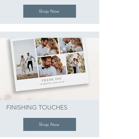
Shop Now
FINISHING TOUCHES
Shop Now