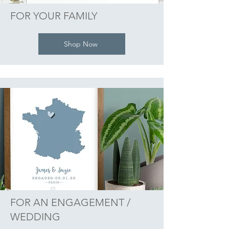
FOR YOUR FAMILY
Shop Now
FOR AN ENGAGEMENT /
WEDDING