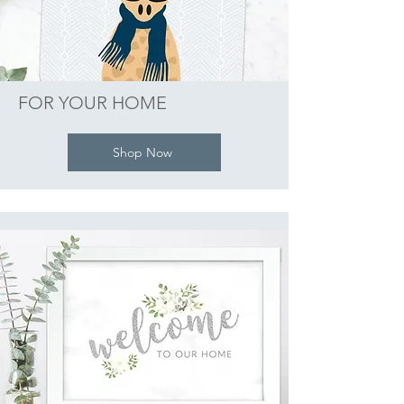
FOR YOUR HOME
Shop Now