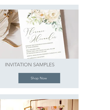
INVITATION SAMPLES
Shop Now