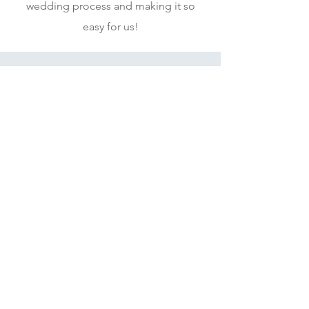
wedding process and making it so
easy for us!
N&A
Fantastic customer service and
beautiful wedding stationery!
Thank you for everything so far,
we have loved it all.