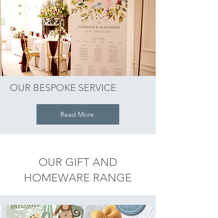
OUR BESPOKE SERVICE
Read More
OUR GIFT AND
HOMEWARE RANGE