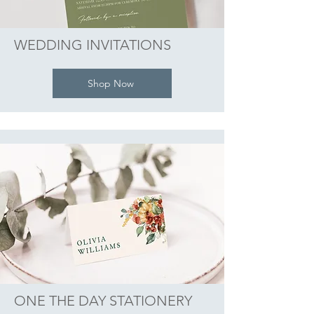
WEDDING INVITATIONS
Shop Now
ONE THE DAY STATIONERY