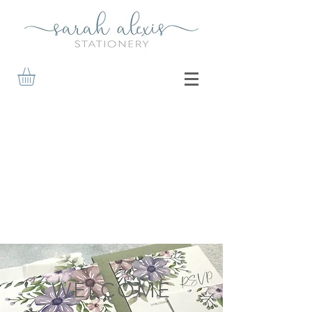
WELCOME