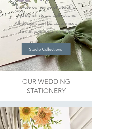
Browse our range of beautiful
and stylish studio collections.
All designs can be customised
to suit your requirements.
Studio Collections
OUR WEDDING
STATIONERY