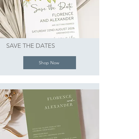
SAVE THE DATES
Shop Now