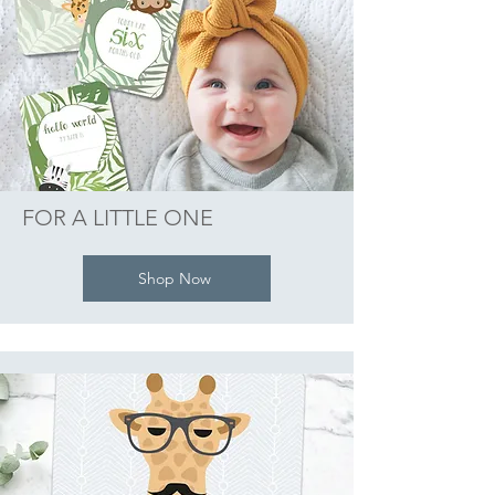
FOR A LITTLE ONE
Shop Now