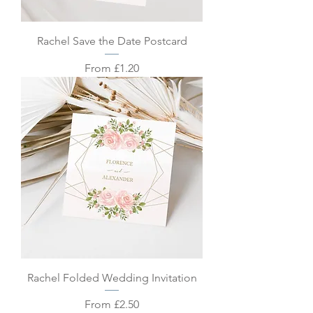
Rachel Save the Date Postcard
Sale Price
From
£1.20
Rachel Folded Wedding Invitation
Sale Price
From
£2.50