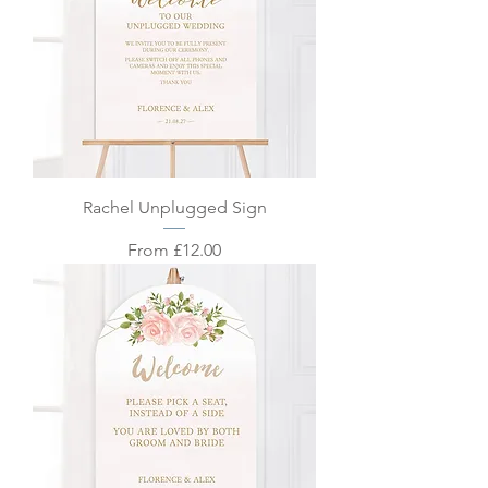
Rachel Unplugged Sign
Sale Price
From
£12.00