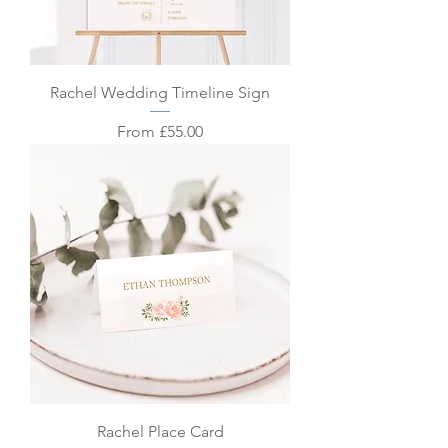
Rachel Wedding Timeline Sign
Sale Price
From
£55.00
Rachel Place Card