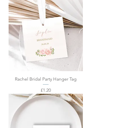
Rachel Bridal Party Hanger Tag
Price
£1.20