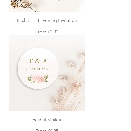
Rachel Flat Evening Invitation
Sale Price
From
£2.30
Rachel Sticker
Sale Price
From
£0.25