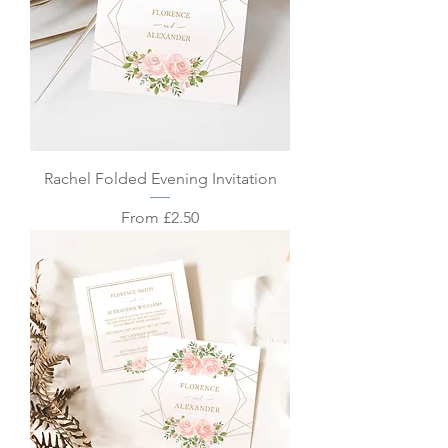
Rachel Folded Evening Invitation
Sale Price
From
£2.50