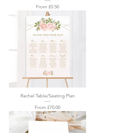
Sale Price
From
£0.50
Rachel Table/Seating Plan
Sale Price
From
£70.00