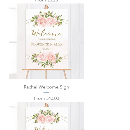
Rachel Welcome Sign
Sale Price
From
£40.00