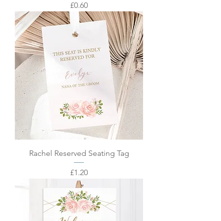
Price
£0.60
Rachel Reserved Seating Tag
Price
£1.20