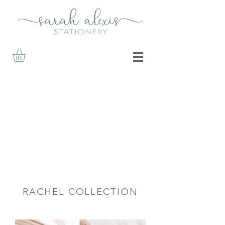
RACHEL COLLECTION