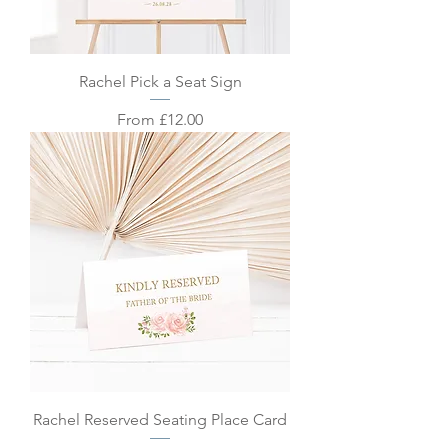
Rachel Pick a Seat Sign
Sale Price
From
£12.00
Rachel Reserved Seating Place Card