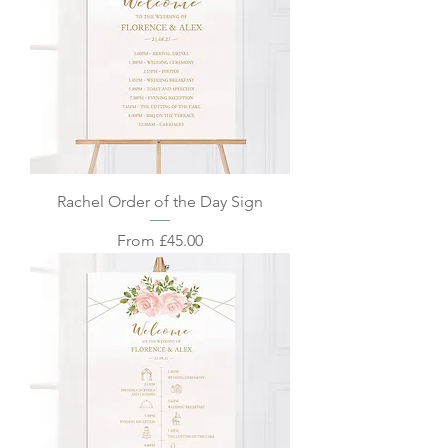
Rachel Order of the Day Sign
Sale Price
From
£45.00