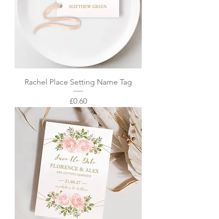
Rachel Place Setting Name Tag
Price
£0.60