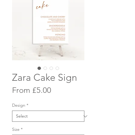
Zara Cake Sign
Sale
From
£5.00
Price
Design
*
Size
*