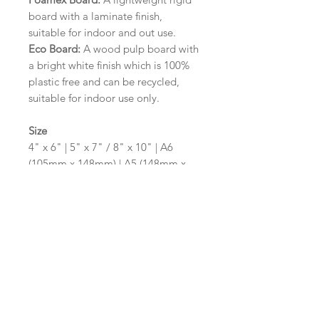
board with a laminate finish,
suitable for indoor and out use.
Eco Board:
A wood pulp board with
a bright white finish which is 100%
plastic free and can be recycled,
suitable for indoor use only.
Size
4" x 6" | 5" x 7" / 8" x 10" | A6
(105mm x 148mm) | A5 (148mm x
210mm) | A4 (210mm x 297mm) | A3
(297mm x 420mm)
Please contact us via email prior to
ordering if you require an
alternative size or shape finish.
Design/Colour Options
The colour of the design and