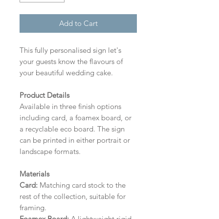
Add to Cart
This fully personalised sign let's
your guests know the flavours of
your beautiful wedding cake.
Product Details
Available in three finish options
including card, a foamex board, or
a recyclable eco board.
The sign
can be printed in either portrait or
landscape formats.
Materials
Card:
Matching card stock to the
rest of the collection, suitable for
framing.
Foamex Board:
A lightweight rigid