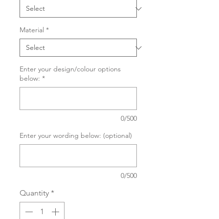
Material
*
Enter your design/colour options
below:
*
0/500
Enter your wording below: (optional)
0/500
Quantity
*